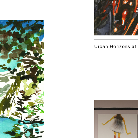
Urban Horizons at