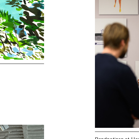
Randnotizen at H