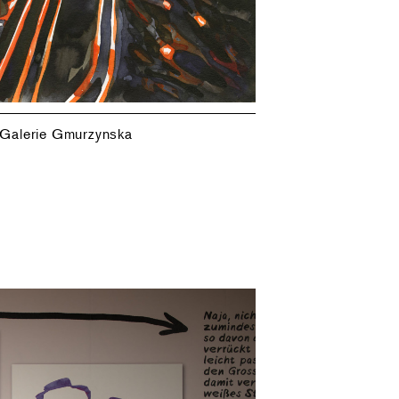
 Galerie Gmurzynska