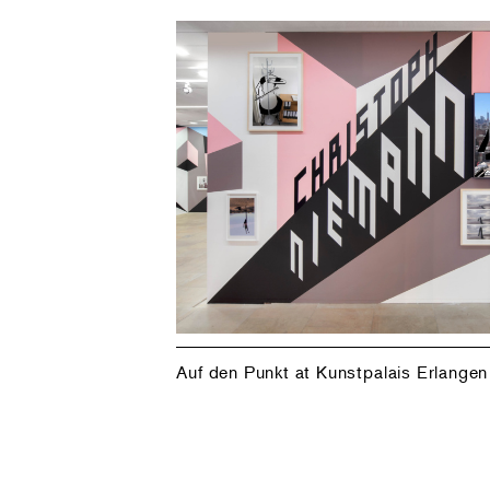
Auf den Punkt at Kunstpalais Erlangen