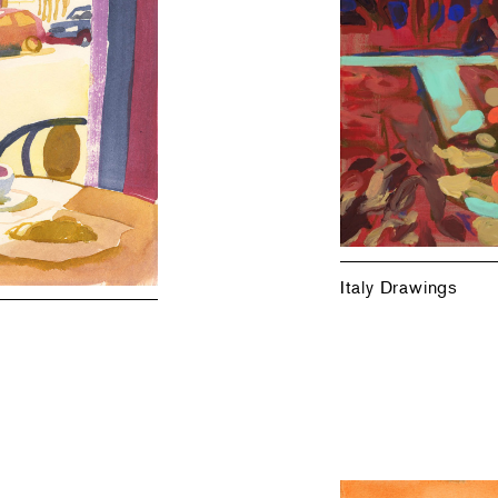
Italy Drawings