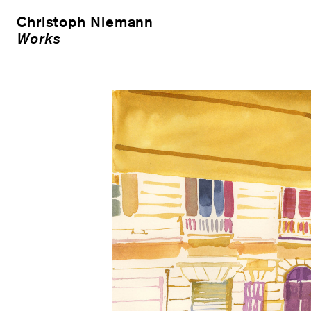
Christoph Niemann
Works