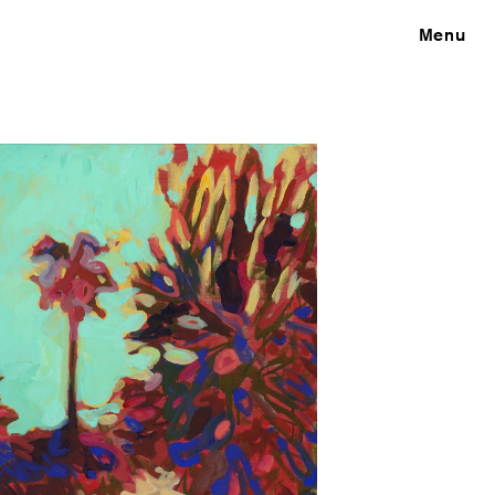
Close
Menu