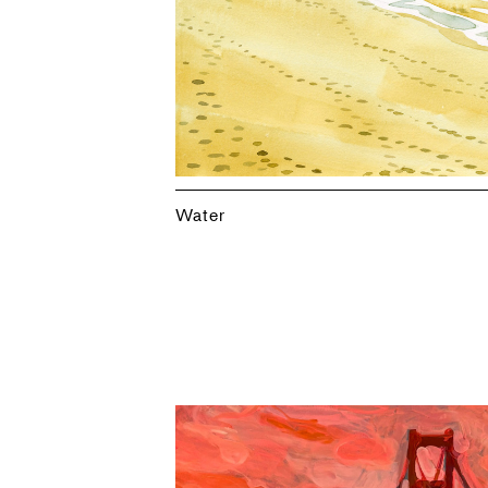
Water