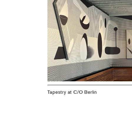
Tapestry at C/O Berlin