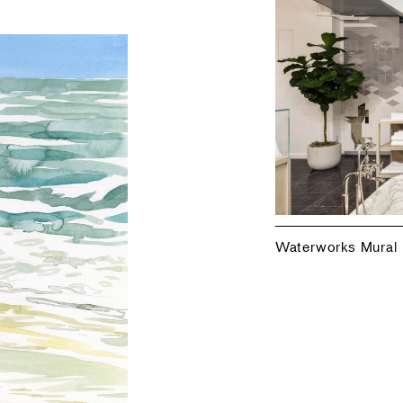
Waterworks Mural