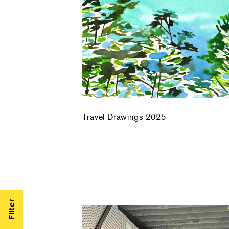
Travel Drawings 2025
Close
Filter