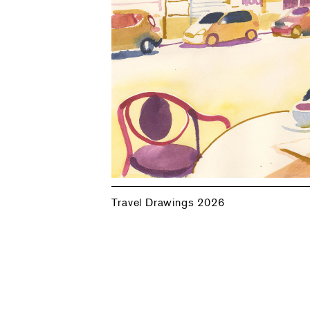
Travel Drawings 2026