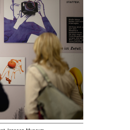
orst-Janssen-Museum