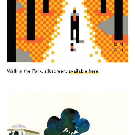
Walk in the Park, silkscreen,
available here
.