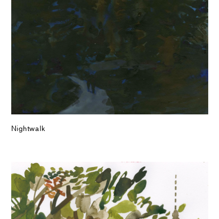
Nightwalk