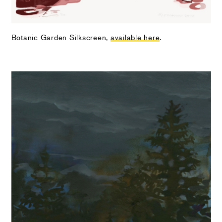
Botanic Garden Silkscreen,
available here
.