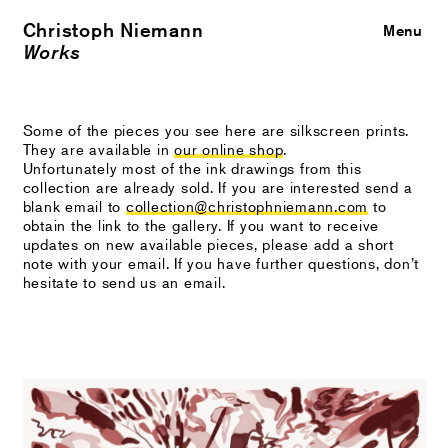
Christoph Niemann
Close
Menu
Works
Some of the pieces you see here are silkscreen prints.
They are available in
our online shop
.
Unfortunately most of the ink drawings from this
collection are already sold. If you are interested send a
blank email to
collection@christophniemann.com
to
obtain the link to the gallery. If you want to receive
updates on new available pieces, please add a short
note with your email. If you have further questions, don’t
hesitate to send us an email.