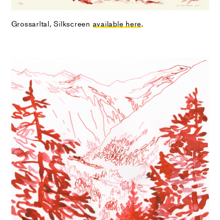
Grossarltal, Silkscreen
available here
.