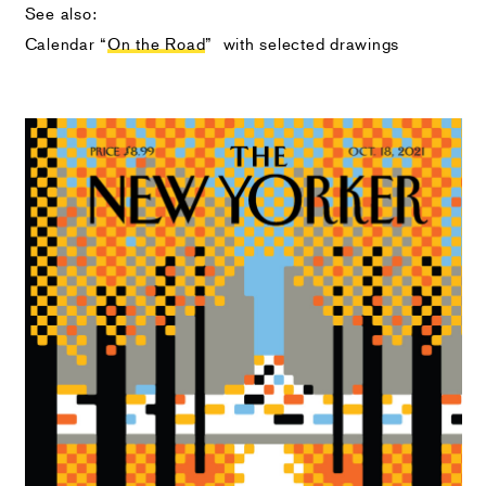
See also:
Calendar “
On the Road
” with selected drawings