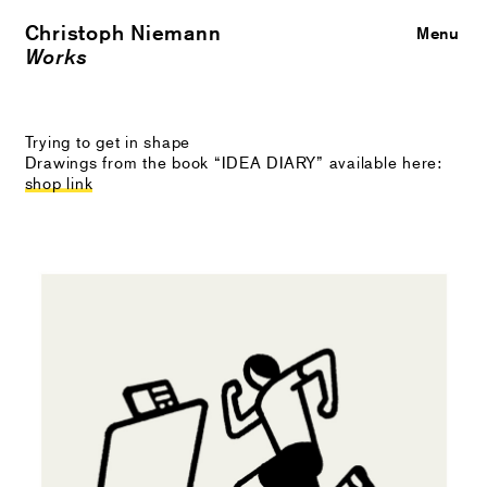
Christoph Niemann
Close
Menu
Works
Trying to get in shape
Drawings from the book “IDEA DIARY” available here:
shop link