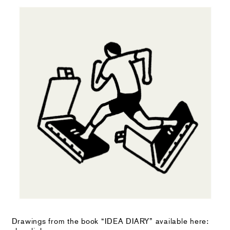
Drawings from the book “IDEA DIARY” available here: