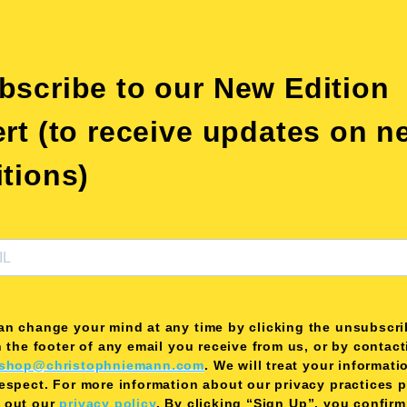
bscribe to our New Edition
ert (to receive updates on n
itions)
an change your mind at any time by clicking the unsubscri
n the footer of any email you receive from us, or by contac
shop@christophniemann.com
. We will treat your informati
respect. For more information about our privacy practices 
 out our
privacy policy
. By clicking “Sign Up”, you confirm