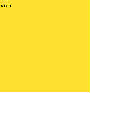
ion in