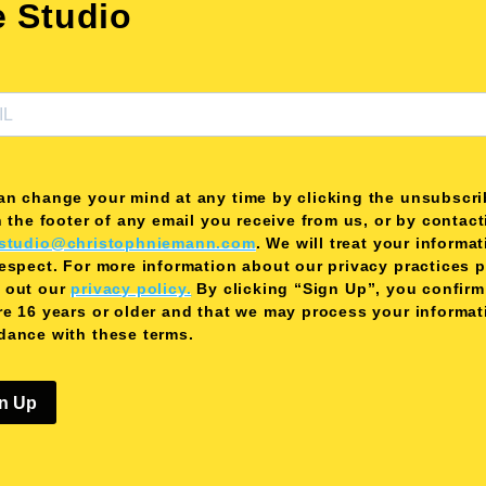
e Studio
an change your mind at any time by clicking the unsubscri
n the footer of any email you receive from us, or by contac
studio@christophniemann.com
. We will treat your informa
respect. For more information about our privacy practices 
 out our
privacy policy.
By clicking “Sign Up”, you confirm
re 16 years or older and that we may process your informat
dance with these terms.
n Up