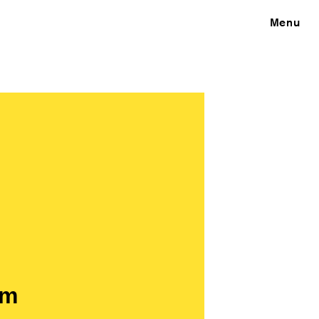
Close
Menu
om