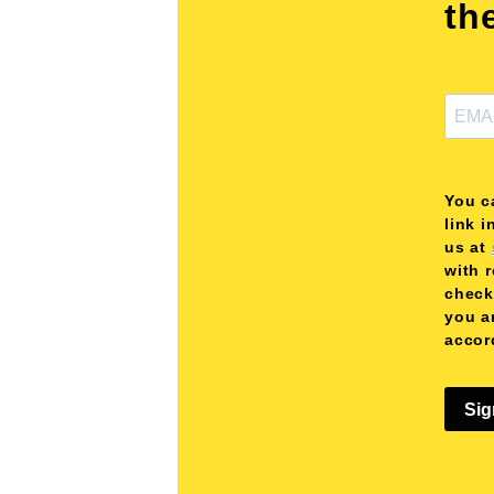
th
You c
link i
us at
with 
check
you a
accor
Sig