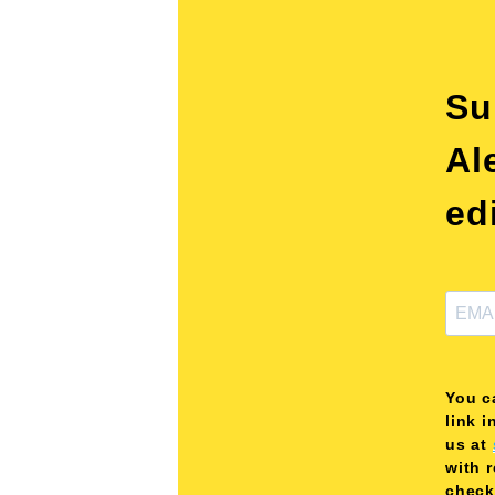
Su
Al
ed
You c
link i
us at
with 
check