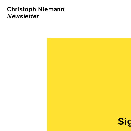
Christoph Niemann
Newsletter
Si