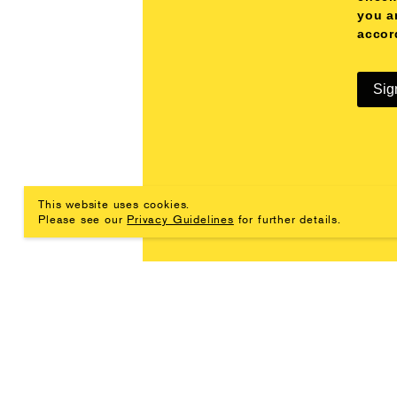
you a
accor
Sig
This website uses cookies.
Please see our
Privacy Guidelines
for further details.