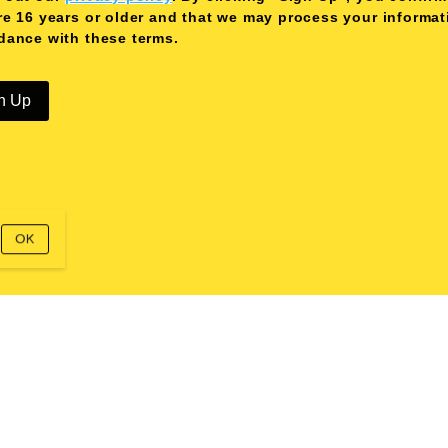
re 16 years or older and that we may process your informat
dance with these terms.
n Up
OK