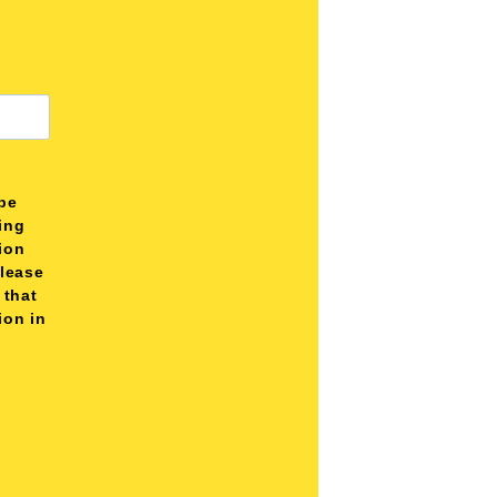
be
ting
tion
please
 that
ion in