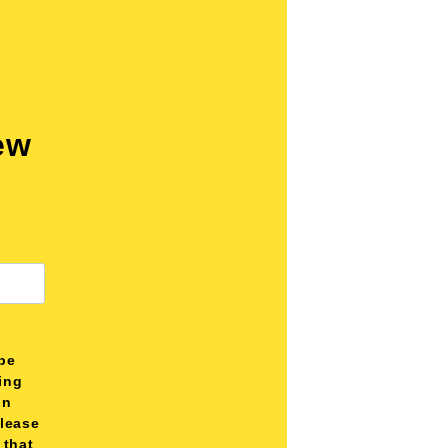
ew
be
ting
on
please
 that