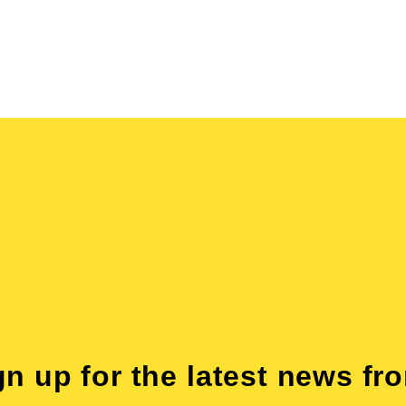
gn up for the latest news fr