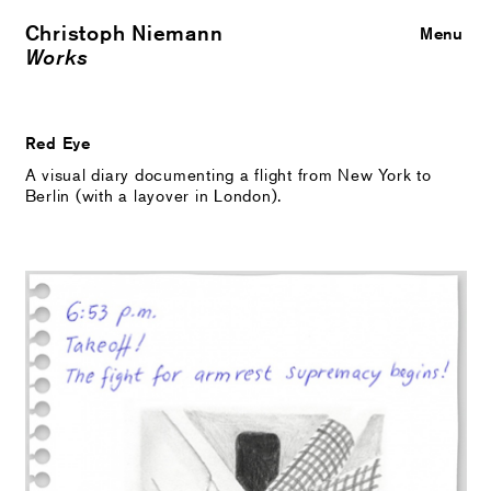
Christoph Niemann
Close
Menu
Works
Red Eye
A visual diary documenting a flight from New York to
Berlin (with a layover in London).