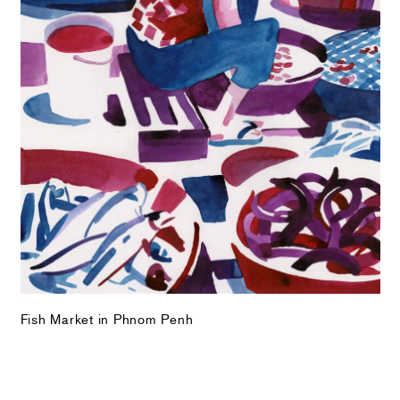
Fish Market in Phnom Penh