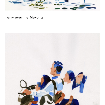
Ferry over the Mekong