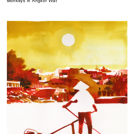
Monkeys in Angkor Wat