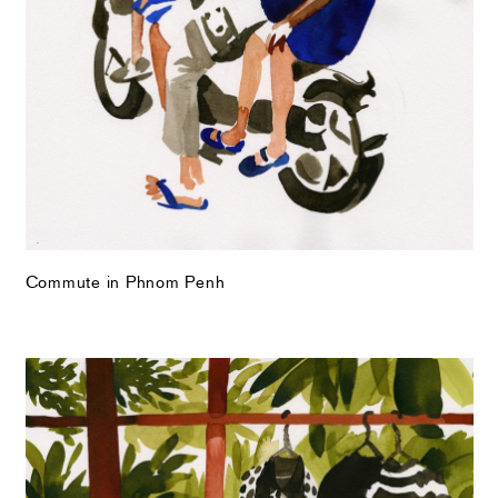
Commute in Phnom Penh