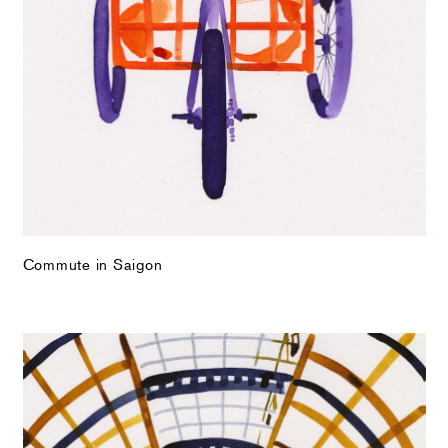
Commute in Saigon