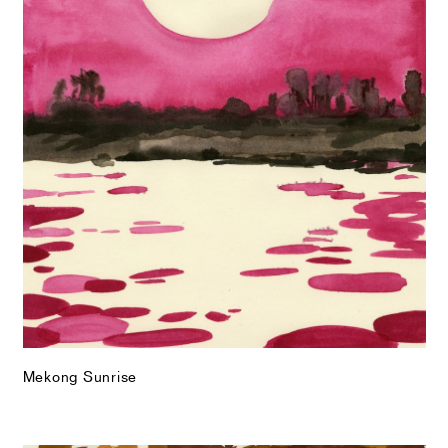
Mekong Sunrise