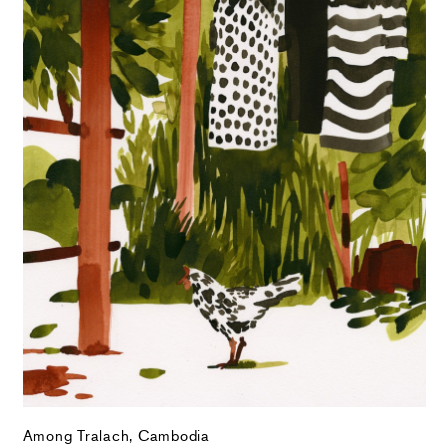
Among Tralach, Cambodia