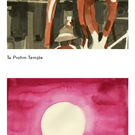
Ta Prohm Temple