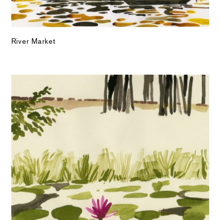
River Market