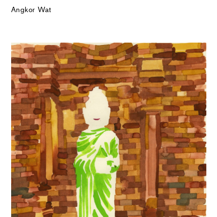
Angkor Wat