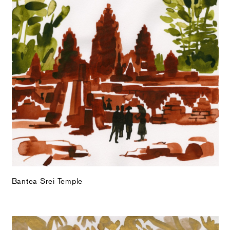
Bantea Srei Temple