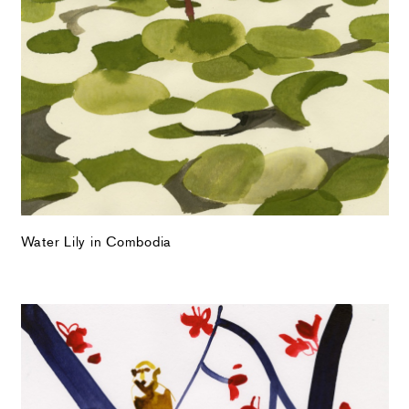
Water Lily in Combodia