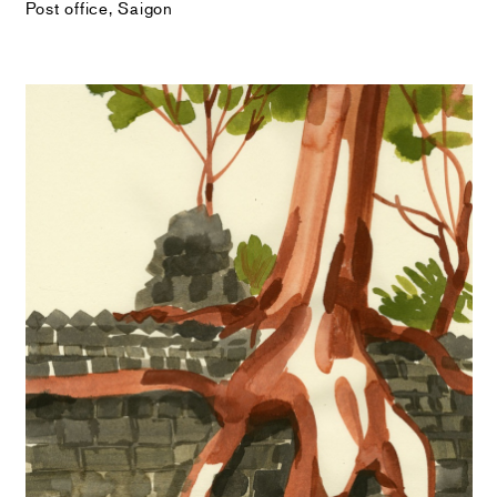
Post office, Saigon