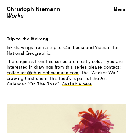
Christoph Niemann
Close
Menu
Works
Trip to the Mekong
Ink drawings from a trip to Cambodia and Vietnam for
National Geographic.
The originals from this series are mostly sold, if you are
interested in drawings from this series please contact:
collection@christophniemann.com
. The “Angkor Wat”
drawing (first one in this feed), is part of the Art
Calendar “On The Road”.
Available here
.