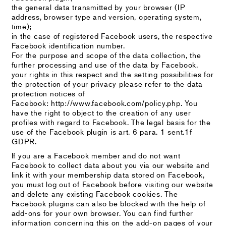
the general data transmitted by your browser (IP
address, browser type and version, operating system,
time);
in the case of registered Facebook users, the respective
Facebook identification number.
For the purpose and scope of the data collection, the
further processing and use of the data by Facebook,
your rights in this respect and the setting possibilities for
the protection of your privacy please refer to the data
protection notices of
Facebook: http://www.facebook.com/policy.php. You
have the right to object to the creation of any user
profiles with regard to Facebook. The legal basis for the
use of the Facebook plugin is art. 6 para. 1 sent.1f
GDPR.
If you are a Facebook member and do not want
Facebook to collect data about you via our website and
link it with your membership data stored on Facebook,
you must log out of Facebook before visiting our website
and delete any existing Facebook cookies. The
Facebook plugins can also be blocked with the help of
add-ons for your own browser. You can find further
information concerning this on the add-on pages of your