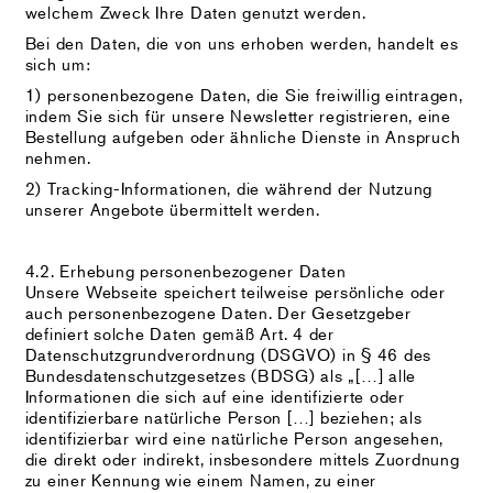
welchem Zweck Ihre Daten genutzt werden.
Bei den Daten, die von uns erhoben werden, handelt es
sich um:
1) personenbezogene Daten, die Sie freiwillig eintragen,
indem Sie sich für unsere Newsletter registrieren, eine
Bestellung aufgeben oder ähnliche Dienste in Anspruch
nehmen.
2) Tracking-Informationen, die während der Nutzung
unserer Angebote übermittelt werden.
4.2. Erhebung personenbezogener Daten
Unsere Webseite speichert teilweise persönliche oder
auch personenbezogene Daten. Der Gesetzgeber
definiert solche Daten gemäß Art. 4 der
Datenschutzgrundverordnung (DSGVO) in § 46 des
Bundesdatenschutzgesetzes (BDSG) als „[…] alle
Informationen die sich auf eine identifizierte oder
identifizierbare natürliche Person […] beziehen; als
identifizierbar wird eine natürliche Person angesehen,
die direkt oder indirekt, insbesondere mittels Zuordnung
zu einer Kennung wie einem Namen, zu einer