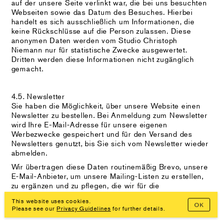
auf der unsere Seite verlinkt war, die bei uns besuchten
Webseiten sowie das Datum des Besuches. Hierbei
handelt es sich ausschließlich um Informationen, die
keine Rückschlüsse auf die Person zulassen. Diese
anonymen Daten werden vom Studio Christoph
Niemann nur für statistische Zwecke ausgewertet.
Dritten werden diese Informationen nicht zugänglich
gemacht.
4.5. Newsletter
Sie haben die Möglichkeit, über unsere Website einen
Newsletter zu bestellen. Bei Anmeldung zum Newsletter
wird Ihre E-Mail-Adresse für unsere eigenen
Werbezwecke gespeichert und für den Versand des
Newsletters genutzt, bis Sie sich vom Newsletter wieder
abmelden.
Wir übertragen diese Daten routinemäßig Brevo, unsere
E-Mail-Anbieter, um unsere Mailing-Listen zu erstellen,
zu ergänzen und zu pflegen, die wir für die
Kommunikation mit Ihnen verwenden. Mit der
This website uses cookies.
Übermittlung Ihrer persönlichen Daten stimmen Sie dem
OK
Please see our
Privacy Guidelines
for further details.
zu.