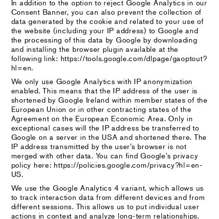
In addition to the option to reject Google Analytics in our
Consent Banner, you can also prevent the collection of
data generated by the cookie and related to your use of
the website (including your IP address) to Google and
the processing of this data by Google by downloading
and installing the browser plugin available at the
following link: https://tools.google.com/dlpage/gaoptout?
hl=en.
We only use Google Analytics with IP anonymization
enabled. This means that the IP address of the user is
shortened by Google Ireland within member states of the
European Union or in other contracting states of the
Agreement on the European Economic Area. Only in
exceptional cases will the IP address be transferred to
Google on a server in the USA and shortened there. The
IP address transmitted by the user’s browser is not
merged with other data. You can find Google’s privacy
policy here: https://policies.google.com/privacy?hl=en-
US.
We use the Google Analytics 4 variant, which allows us
to track interaction data from different devices and from
different sessions. This allows us to put individual user
actions in context and analyze long-term relationships.