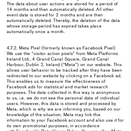
The data about user actions are stored for a period of
14 months and then automatically deleted. All other
event data is stored for 2 months and are then
automatically deleted. Thereby, the deletion of the data
whose storage period has expired takes place
automatically once a month.
4.7.2. Meta Pixel (formerly known as Facebook Pixel)
We use the “visitor action pixels” from Meta Platforms
Ireland Ltd., 4 Grand Canal Square, Grand Canal
Harbour, Dublin 2, Ireland (“Meta”) on our website. This
allows user behavior to be tracked after they have been
redirected to our website by clicking on a Facebook ad.
This enables us to measure the effectiveness of
Facebook ads for statistical and market research
purposes. The data collected in this way is anonymous
to us, i.e. we do not see the personal data of individual
users. However, this data is stored and processed by
Meta, which is why we are informing you, based on our
knowledge of the situation. Meta may link this
information to your Facebook account and also use it for
its own promotional purposes, in accordance
with Facebook’s Data Usage Policy. You can allow Meta