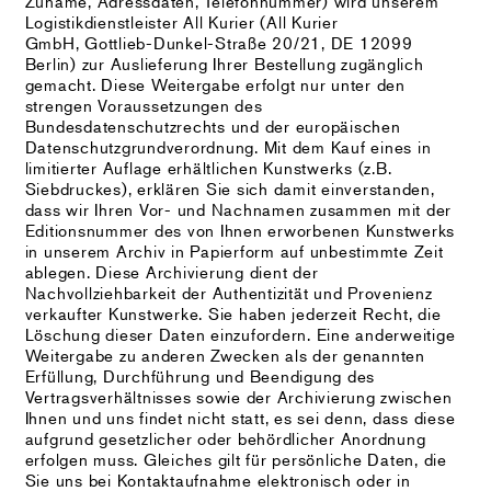
Zuname, Adressdaten, Telefonnummer) wird unserem
Logistikdienstleister All Kurier (All Kurier
GmbH, Gottlieb-Dunkel-Straße 20/21, DE 12099
Berlin) zur Auslieferung Ihrer Bestellung zugänglich
gemacht. Diese Weitergabe erfolgt nur unter den
strengen Voraussetzungen des
Bundesdatenschutzrechts und der europäischen
Datenschutzgrundverordnung. Mit dem Kauf eines in
limitierter Auflage erhältlichen Kunstwerks (z.B.
Siebdruckes), erklären Sie sich damit einverstanden,
dass wir Ihren Vor- und Nachnamen zusammen mit der
Editionsnummer des von Ihnen erworbenen Kunstwerks
in unserem Archiv in Papierform auf unbestimmte Zeit
ablegen. Diese Archivierung dient der
Nachvollziehbarkeit der Authentizität und Provenienz
verkaufter Kunstwerke. Sie haben jederzeit Recht, die
Löschung dieser Daten einzufordern. Eine anderweitige
Weitergabe zu anderen Zwecken als der genannten
Erfüllung, Durchführung und Beendigung des
Vertragsverhältnisses sowie der Archivierung zwischen
Ihnen und uns findet nicht statt, es sei denn, dass diese
aufgrund gesetzlicher oder behördlicher Anordnung
erfolgen muss. Gleiches gilt für persönliche Daten, die
Sie uns bei Kontaktaufnahme elektronisch oder in