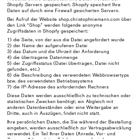
Shopify Servern gespeichert. Shopify speichert Ihre
Daten auf durch eine Firewall gesicherten Servern.
Bei Aufruf der Website shop.christophniemann.com über
den Link “Shop” werden folgende anonyme
Zugriffsdaten in Shopify gespeichert:
1) die Seite, von der aus die Datei angefordert wurde
2) der Name der aufgerufenen Datei
3) das Datum und die Uhrzeit der Anforderung
4) die übertragene Datenmenge
5) der Zugriffsstatus (Datei übertragen, Datei nicht
gefunden, etc.)
6) die Beschreibung des verwendeten Webbrowsertyps
bzw. des verwendeten Betriebssystems
7) die IP-Adresse des anfordernden Rechners
Diese Daten werden ausschließlich zu technischen oder
statistischen Zwecken benötigt; ein Abgleich mit
anderen Datenbeständen oder eine Weitergabe an
Dritte, auch in Auszügen, findet nicht statt.
Ihre persönlichen Daten, die Sie während der Bestellung
eingeben, werden ausschließlich zur Vertragsabwicklung
verwendet. Ein Teil Ihrer Daten (Anrede, Vor- und