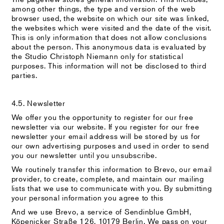
among other things, the type and version of the web
browser used, the website on which our site was linked,
the websites which were visited and the date of the visit.
This is only information that does not allow conclusions
about the person. This anonymous data is evaluated by
the Studio Christoph Niemann only for statistical
purposes. This information will not be disclosed to third
parties.
4.5. Newsletter
We offer you the opportunity to register for our free
newsletter via our website. If you register for our free
newsletter your email address will be stored by us for
our own advertising purposes and used in order to send
you our newsletter until you unsubscribe.
We routinely transfer this information to Brevo, our email
provider, to create, complete, and maintain our mailing
lists that we use to communicate with you. By submitting
your personal information you agree to this
And we use Brevo, a service of Sendinblue GmbH,
Köpenicker Straße 126, 10179 Berlin. We pass on your