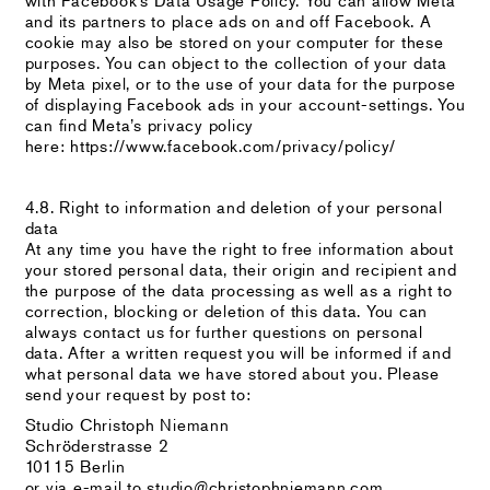
and its partners to place ads on and off Facebook. A
cookie may also be stored on your computer for these
purposes. You can object to the collection of your data
by Meta pixel, or to the use of your data for the purpose
of displaying Facebook ads in your account-settings. You
can find Meta’s privacy policy
here: https://www.facebook.com/privacy/policy/
4.8. Right to information and deletion of your personal
data
At any time you have the right to free information about
your stored personal data, their origin and recipient and
the purpose of the data processing as well as a right to
correction, blocking or deletion of this data. You can
always contact us for further questions on personal
data. After a written request you will be informed if and
what personal data we have stored about you. Please
send your request by post to:
Studio Christoph Niemann
Schröderstrasse 2
10115 Berlin
or via e-mail to studio@christophniemann.com