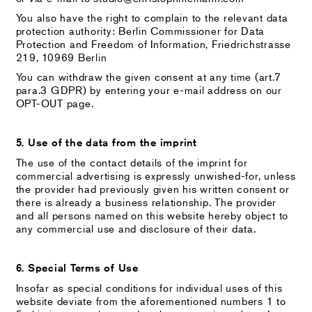
You also have the right to complain to the relevant data
protection authority: Berlin Commissioner for Data
Protection and Freedom of Information, Friedrichstrasse
219, 10969 Berlin
You can withdraw the given consent at any time (art.7
para.3 GDPR) by entering your e-mail address on our
OPT-OUT page.
5. Use of the data from the imprint
The use of the contact details of the imprint for
commercial advertising is expressly unwished-for, unless
the provider had previously given his written consent or
there is already a business relationship. The provider
and all persons named on this website hereby object to
any commercial use and disclosure of their data.
6. Special Terms of Use
Insofar as special conditions for individual uses of this
website deviate from the aforementioned numbers 1 to