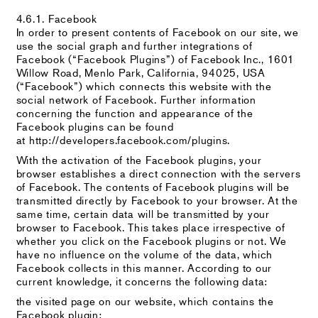
4.6.1. Facebook
In order to present contents of Facebook on our site, we
use the social graph and further integrations of
Facebook (“Facebook Plugins”) of Facebook Inc., 1601
Willow Road, Menlo Park, California, 94025, USA
(“Facebook”) which connects this website with the
social network of Facebook. Further information
concerning the function and appearance of the
Facebook plugins can be found
at http://developers.facebook.com/plugins.
With the activation of the Facebook plugins, your
browser establishes a direct connection with the servers
of Facebook. The contents of Facebook plugins will be
transmitted directly by Facebook to your browser. At the
same time, certain data will be transmitted by your
browser to Facebook. This takes place irrespective of
whether you click on the Facebook plugins or not. We
have no influence on the volume of the data, which
Facebook collects in this manner. According to our
current knowledge, it concerns the following data:
the visited page on our website, which contains the
Facebook plugin;