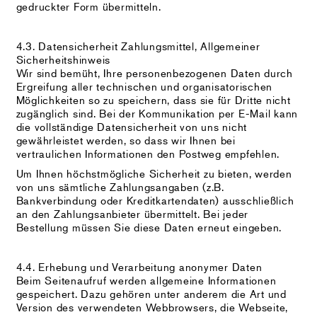
gedruckter Form übermitteln.
4.3. Datensicherheit Zahlungsmittel, Allgemeiner
Sicherheitshinweis
Wir sind bemüht, Ihre personenbezogenen Daten durch
Ergreifung aller technischen und organisatorischen
Möglichkeiten so zu speichern, dass sie für Dritte nicht
zugänglich sind. Bei der Kommunikation per E-Mail kann
die vollständige Datensicherheit von uns nicht
gewährleistet werden, so dass wir Ihnen bei
vertraulichen Informationen den Postweg empfehlen.
Um Ihnen höchstmögliche Sicherheit zu bieten, werden
von uns sämtliche Zahlungsangaben (z.B.
Bankverbindung oder Kreditkartendaten) ausschließlich
an den Zahlungsanbieter übermittelt. Bei jeder
Bestellung müssen Sie diese Daten erneut eingeben.
4.4. Erhebung und Verarbeitung anonymer Daten
Beim Seitenaufruf werden allgemeine Informationen
gespeichert. Dazu gehören unter anderem die Art und
Version des verwendeten Webbrowsers, die Webseite,