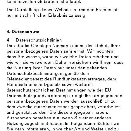
kommerziellen Gebrauch ist erlaubt.
Die Darstellung dieser Website in fremden Frames ist
nur mit schriftlicher Erlaubnis zulässig.
4. Datenschutz
4.1. Datenschutzrichtlinien
Das Studio Christoph Niemann nimmt den Schutz Ihrer
personenbezogenen Daten sehr ernst. Wir möchten,
dass Sie wissen, wann wir welche Daten erheben und
wie wir sie verwenden. Daher versichern wir Ihnen, dass
die Nutzung Ihrer Daten nur unter den geltenden
Datenschutzbestimmungen, gemäß dem
Telemediengesetz des Rundfunkstaatsvertrages, dem
Bundesdatenschutzgesetz sowie weiteren
datenschutzrechtlichen Bestimmungen wie der EU
Datenschutzgrundverordnung erfolgt. Ihre angegebenen
personenbezogenen Daten werden ausschließlich zu
dem Zwecke maschinenlesbar gespeichert, verarbeitet
und genutzt, zu dem Sie diese angegeben haben.
Ausnahmen bestehen nur, wenn Sie einer anderen
Nutzung zugestimmt haben. Im Folgenden möchten wir
Sie gern informieren, in welcher Art und Weise und zu