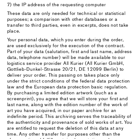
7) the IP address of the requesting computer
These data are only needed for technical or statistical
purposes; a comparison with other databases or a
transfer to third parties, even in excerpts, does not take
place.
Your personal data, which you enter during the order,
are used exclusively for the execution of the contract.
Part of your data (salutation, first and last name, address
data, telephone number) will be made available to our
logistics service provider All Kurier (All Kurier GmbH,
Gottlieb-Dunkel-Strasse 20/21, DE 12099 Berlin) to
deliver your order. This passing on takes place only
under the strict conditions of the federal data protection
law and the European data protection basic regulation.
By purchasing a limited edition artwork (such as a
screenprint), you agree that we will store your first and
last name, along with the edition number of the work of
art you have acquired, in our paper archive for an
indefinite period. This archiving serves the traceability of
the authenticity and provenance of sold works of art. You
are entitled to request the deletion of this data at any
time. Any other transfer for purposes other than the