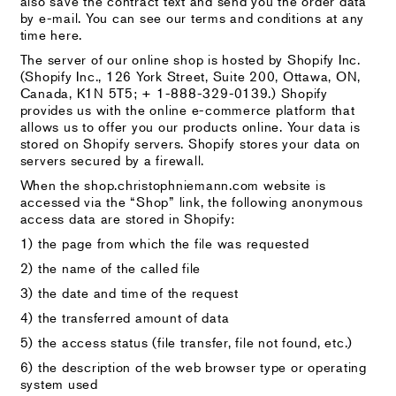
also save the contract text and send you the order data
by e-mail. You can see our terms and conditions at any
time here.
The server of our online shop is hosted by Shopify Inc.
(Shopify Inc., 126 York Street, Suite 200, Ottawa, ON,
Canada, K1N 5T5; + 1-888-329-0139.) Shopify
provides us with the online e-commerce platform that
allows us to offer you our products online. Your data is
stored on Shopify servers. Shopify stores your data on
servers secured by a firewall.
When the shop.christophniemann.com website is
accessed via the “Shop” link, the following anonymous
access data are stored in Shopify:
1) the page from which the file was requested
2) the name of the called file
3) the date and time of the request
4) the transferred amount of data
5) the access status (file transfer, file not found, etc.)
6) the description of the web browser type or operating
system used