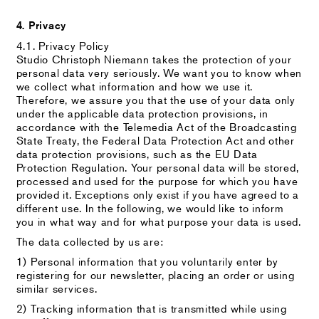
4. Privacy
4.1. Privacy Policy
Studio Christoph Niemann takes the protection of your
personal data very seriously. We want you to know when
we collect what information and how we use it.
Therefore, we assure you that the use of your data only
under the applicable data protection provisions, in
accordance with the Telemedia Act of the Broadcasting
State Treaty, the Federal Data Protection Act and other
data protection provisions, such as the EU Data
Protection Regulation. Your personal data will be stored,
processed and used for the purpose for which you have
provided it. Exceptions only exist if you have agreed to a
different use. In the following, we would like to inform
you in what way and for what purpose your data is used.
The data collected by us are:
1) Personal information that you voluntarily enter by
registering for our newsletter, placing an order or using
similar services.
2) Tracking information that is transmitted while using