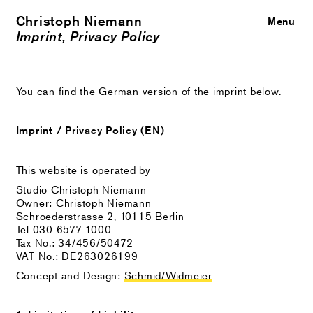
Christoph Niemann
Close
Menu
Imprint, Privacy Policy
You can find the German version of the imprint below.
Imprint / Privacy Policy (EN)
This website is operated by
Studio Christoph Niemann
Owner: Christoph Niemann
Schroederstrasse 2, 10115 Berlin
Tel 030 6577 1000
Tax No.: 34/456/50472
VAT No.: DE263026199
Concept and Design:
Schmid/Widmeier