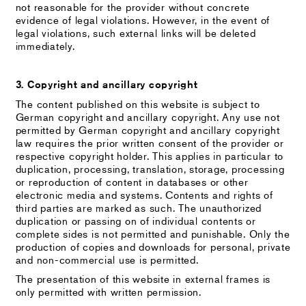
not reasonable for the provider without concrete
evidence of legal violations. However, in the event of
legal violations, such external links will be deleted
immediately.
3. Copyright and ancillary copyright
The content published on this website is subject to
German copyright and ancillary copyright. Any use not
permitted by German copyright and ancillary copyright
law requires the prior written consent of the provider or
respective copyright holder. This applies in particular to
duplication, processing, translation, storage, processing
or reproduction of content in databases or other
electronic media and systems. Contents and rights of
third parties are marked as such. The unauthorized
duplication or passing on of individual contents or
complete sides is not permitted and punishable. Only the
production of copies and downloads for personal, private
and non-commercial use is permitted.
The presentation of this website in external frames is
only permitted with written permission.