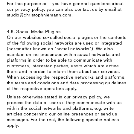
For this purpose or if you have general questions about
our privacy policy, you can also contact us by email at
studio@christophniemann.com.
4.6. Social Media Plugins
On our websites so-called social plugins or the contents
of the following social networks are used or integrated
(hereinafter known as “social networks”). We also
maintain online presences within social networks and
platforms in order to be able to communicate with
customers, interested parties, users which are active
there and in orden to inform them about our services.
When accessing the respective networks and platforms,
the terms and conditions and data processing guidelines
of the respective operators apply.
Unless otherwise stated in our privacy policy, we
process the data of users if they communicate with us
within the social networks and platforms, e.g. write
articles concerning our online presences or send us
messages. For the rest, the following specific notices
apply: