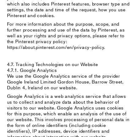
which also includes Pinterest features, browser type and
settings, the date and time of the request, how you use
Pinterest and cookies.
For more information about the purpose, scope, and
further processing and use of the data by Pinterest, as
well as your rights and privacy options, please refer to
the Pinterest privacy policy:
https://about.pinterest.com/en/privacy-policy.
4.7. Tracking Technologies on our Website
4.7.1. Google Analytics
We use the Google Analytics service of the provider
Google Ireland Limited Gordon House, Barrow Street,
Dublin 4, Ireland on our website.
Google Analytics is a web analytics service that allows
us to collect and analyze data about the behavior of
visitors to our website. Google Analytics uses cookies
for this purpose, which enable an analysis of the use of
our website. This involves processing of personal data in
the form of online identifiers (including cookie
identifiers), IP addresses, device identifiers and
information about interaction with our website.