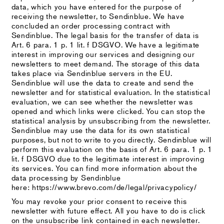
data, which you have entered for the purpose of
receiving the newsletter, to Sendinblue. We have
concluded an order processing contract with
Sendinblue. The legal basis for the transfer of data is
Art. 6 para. 1 p. 1 lit. f DSGVO. We have a legitimate
interest in improving our services and designing our
newsletters to meet demand. The storage of this data
takes place via Sendinblue servers in the EU.
Sendinblue will use the data to create and send the
newsletter and for statistical evaluation. In the statistical
evaluation, we can see whether the newsletter was
opened and which links were clicked. You can stop the
statistical analysis by unsubscribing from the newsletter.
Sendinblue may use the data for its own statistical
purposes, but not to write to you directly. Sendinblue will
perform this evaluation on the basis of Art. 6 para. 1 p. 1
lit. f DSGVO due to the legitimate interest in improving
its services. You can find more information about the
data processing by Sendinblue
here: https://www.brevo.com/de/legal/privacypolicy/
You may revoke your prior consent to receive this
newsletter with future effect. All you have to do is click
on the unsubscribe link contained in each newsletter.