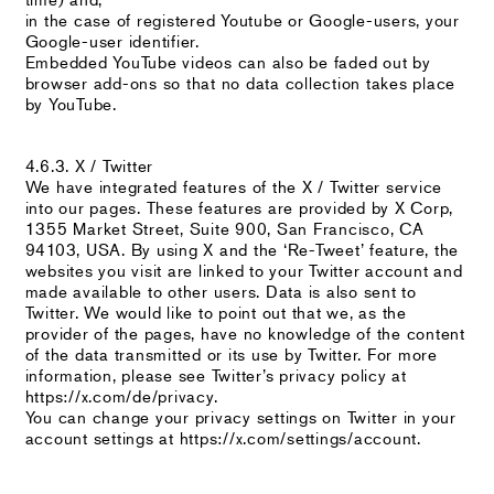
in the case of registered Youtube or Google-users, your
Google-user identifier.
Embedded YouTube videos can also be faded out by
browser add-ons so that no data collection takes place
by YouTube.
4.6.3. X / Twitter
We have integrated features of the X / Twitter service
into our pages. These features are provided by X Corp,
1355 Market Street, Suite 900, San Francisco, CA
94103, USA. By using X and the ‘Re-Tweet’ feature, the
websites you visit are linked to your Twitter account and
made available to other users. Data is also sent to
Twitter. We would like to point out that we, as the
provider of the pages, have no knowledge of the content
of the data transmitted or its use by Twitter. For more
information, please see Twitter’s privacy policy at
https://x.com/de/privacy.
You can change your privacy settings on Twitter in your
account settings at https://x.com/settings/account.