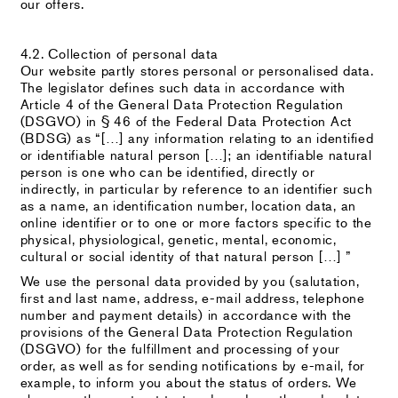
our offers.
4.2. Collection of personal data
Our website partly stores personal or personalised data.
The legislator defines such data in accordance with
Article 4 of the General Data Protection Regulation
(DSGVO) in § 46 of the Federal Data Protection Act
(BDSG) as “[…] any information relating to an identified
or identifiable natural person […]; an identifiable natural
person is one who can be identified, directly or
indirectly, in particular by reference to an identifier such
as a name, an identification number, location data, an
online identifier or to one or more factors specific to the
physical, physiological, genetic, mental, economic,
cultural or social identity of that natural person […] ”
We use the personal data provided by you (salutation,
first and last name, address, e-mail address, telephone
number and payment details) in accordance with the
provisions of the General Data Protection Regulation
(DSGVO) for the fulfillment and processing of your
order, as well as for sending notifications by e-mail, for
example, to inform you about the status of orders. We