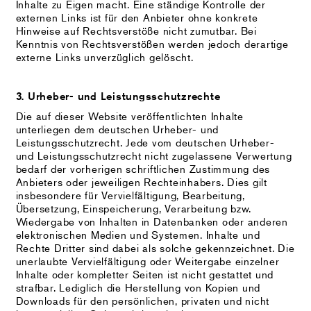
Inhalte zu Eigen macht. Eine ständige Kontrolle der
externen Links ist für den Anbieter ohne konkrete
Hinweise auf Rechtsverstöße nicht zumutbar. Bei
Kenntnis von Rechtsverstößen werden jedoch derartige
externe Links unverzüglich gelöscht.
3. Urheber- und Leistungsschutzrechte
Die auf dieser Website veröffentlichten Inhalte
unterliegen dem deutschen Urheber- und
Leistungsschutzrecht. Jede vom deutschen Urheber-
und Leistungsschutzrecht nicht zugelassene Verwertung
bedarf der vorherigen schriftlichen Zustimmung des
Anbieters oder jeweiligen Rechteinhabers. Dies gilt
insbesondere für Vervielfältigung, Bearbeitung,
Übersetzung, Einspeicherung, Verarbeitung bzw.
Wiedergabe von Inhalten in Datenbanken oder anderen
elektronischen Medien und Systemen. Inhalte und
Rechte Dritter sind dabei als solche gekennzeichnet. Die
unerlaubte Vervielfältigung oder Weitergabe einzelner
Inhalte oder kompletter Seiten ist nicht gestattet und
strafbar. Lediglich die Herstellung von Kopien und
Downloads für den persönlichen, privaten und nicht