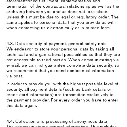
aforementioned fulfillment, implementation and
termination of the contractual relationship as well as the
archiving between you and us does not take place,
unless this must be due to legal or regulatory order. The
same applies to personal data that you provide us with
when contacting us electronically or in printed form.
4.3. Data security of payment, general safety note
We endeavor to store your personal data by taking all
technical and organizational possibilities so that they are
not accessible to third parties. When communicating via
e-mail, we can not guarantee complete data security, so
we recommend that you send confidential information
via post.
In order to provide you with the highest possible level of
security, all payment details (such as bank details or
credit card information) are transmitted exclusively to
the payment provider. For every order you have to enter
this data again.
4.4. Collection and processing of anonymous data
The pageview stores general information. This includes,