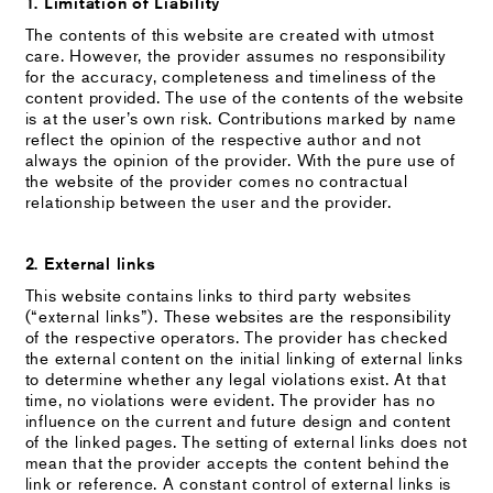
1. Limitation of Liability
The contents of this website are created with utmost
care. However, the provider assumes no responsibility
for the accuracy, completeness and timeliness of the
content provided. The use of the contents of the website
is at the user’s own risk. Contributions marked by name
reflect the opinion of the respective author and not
always the opinion of the provider. With the pure use of
the website of the provider comes no contractual
relationship between the user and the provider.
2. External links
This website contains links to third party websites
(“external links”). These websites are the responsibility
of the respective operators. The provider has checked
the external content on the initial linking of external links
to determine whether any legal violations exist. At that
time, no violations were evident. The provider has no
influence on the current and future design and content
of the linked pages. The setting of external links does not
mean that the provider accepts the content behind the
link or reference. A constant control of external links is