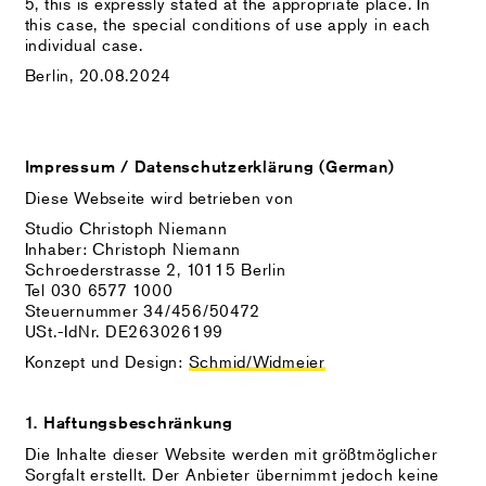
5, this is expressly stated at the appropriate place. In
this case, the special conditions of use apply in each
individual case.
Berlin, 20.08.2024
Impressum / Datenschutzerklärung (German)
Diese Webseite wird betrieben von
Studio Christoph Niemann
Inhaber: Christoph Niemann
Schroederstrasse 2, 10115 Berlin
Tel 030 6577 1000
Steuernummer 34/456/50472
USt.-IdNr. DE263026199
Konzept und Design:
Schmid/Widmeier
1. Haftungsbeschränkung
Die Inhalte dieser Website werden mit größtmöglicher
Sorgfalt erstellt. Der Anbieter übernimmt jedoch keine