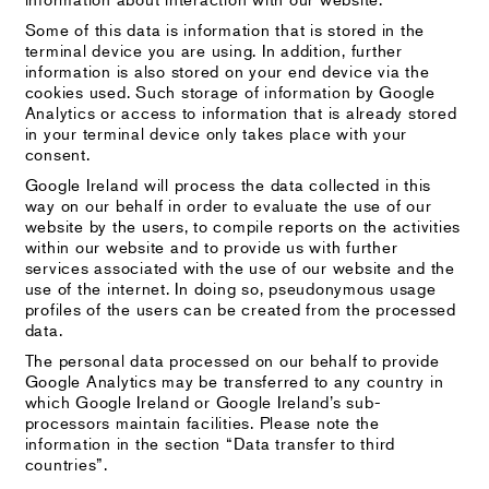
Some of this data is information that is stored in the
terminal device you are using. In addition, further
information is also stored on your end device via the
cookies used. Such storage of information by Google
Analytics or access to information that is already stored
in your terminal device only takes place with your
consent.
Google Ireland will process the data collected in this
way on our behalf in order to evaluate the use of our
website by the users, to compile reports on the activities
within our website and to provide us with further
services associated with the use of our website and the
use of the internet. In doing so, pseudonymous usage
profiles of the users can be created from the processed
data.
The personal data processed on our behalf to provide
Google Analytics may be transferred to any country in
which Google Ireland or Google Ireland’s sub-
processors maintain facilities. Please note the
information in the section “Data transfer to third
countries”.