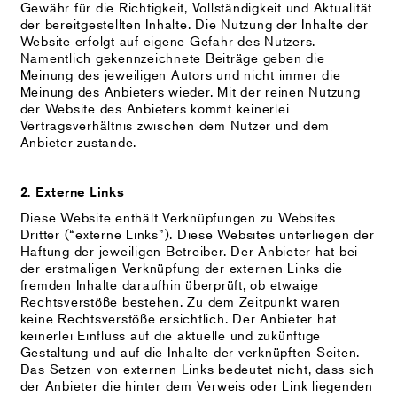
Gewähr für die Richtigkeit, Vollständigkeit und Aktualität
der bereitgestellten Inhalte. Die Nutzung der Inhalte der
Website erfolgt auf eigene Gefahr des Nutzers.
Namentlich gekennzeichnete Beiträge geben die
Meinung des jeweiligen Autors und nicht immer die
Meinung des Anbieters wieder. Mit der reinen Nutzung
der Website des Anbieters kommt keinerlei
Vertragsverhältnis zwischen dem Nutzer und dem
Anbieter zustande.
2. Externe Links
Diese Website enthält Verknüpfungen zu Websites
Dritter (“externe Links”). Diese Websites unterliegen der
Haftung der jeweiligen Betreiber. Der Anbieter hat bei
der erstmaligen Verknüpfung der externen Links die
fremden Inhalte daraufhin überprüft, ob etwaige
Rechtsverstöße bestehen. Zu dem Zeitpunkt waren
keine Rechtsverstöße ersichtlich. Der Anbieter hat
keinerlei Einfluss auf die aktuelle und zukünftige
Gestaltung und auf die Inhalte der verknüpften Seiten.
Das Setzen von externen Links bedeutet nicht, dass sich
der Anbieter die hinter dem Verweis oder Link liegenden