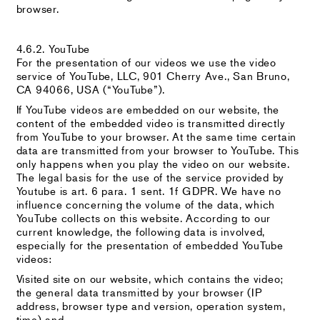
browser.
4.6.2. YouTube
For the presentation of our videos we use the video
service of YouTube, LLC, 901 Cherry Ave., San Bruno,
CA 94066, USA (“YouTube”).
If YouTube videos are embedded on our website, the
content of the embedded video is transmitted directly
from YouTube to your browser. At the same time certain
data are transmitted from your browser to YouTube. This
only happens when you play the video on our website.
The legal basis for the use of the service provided by
Youtube is art. 6 para. 1 sent. 1f GDPR. We have no
influence concerning the volume of the data, which
YouTube collects on this website. According to our
current knowledge, the following data is involved,
especially for the presentation of embedded YouTube
videos:
Visited site on our website, which contains the video;
the general data transmitted by your browser (IP
address, browser type and version, operation system,
time) and,