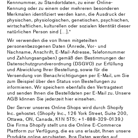
Kennnummer, zu Standortdaten, zu einer Online-
Kennung oder zu einem oder mehreren besonderen
Merkmalen identifiziert werden kann, die Ausdruck der
physischen, physiologischen, genetischen, psychischen,
wirtschaftlichen, kulturellen oder sozialen Identität dieser
natürlichen Person sind […].“
Wir verwenden die von Ihnen mitgeteilten
personenbezogenen Daten (Anrede, Vor- und
Nachname, Anschrift, E-Mail-Adresse, Telefonnummer
und Zahlungsangaben) gemäß den Bestimmungen der
Datenschutzgrundverordnung (DSGVO) zur Erfüllung
und Abwicklung Ihrer Bestellung, sowie für die
Versendung von Benachrichtigungen per E-Mail, um Sie
zum Beispiel über den Status von Bestellungen zu
informieren. Wir speichern ebenfalls den Vertragstext
und senden Ihnen die Bestelldaten per E-Mail zu. Unsere
AGB können Sie jederzeit hier einsehen.
Der Server unseres Online Shops wird durch Shopify
Inc. gehostet. (Shopify Inc., 126 York Street, Suite 200,
Ottawa, ON, Canada, K1N 5T5; +1-888-329-0139.)
Die Firma Shopify stellt uns die Online E-Commerce
Plattform zur Verfügung, die es uns erlaubt, Ihnen unsere
Produkte online anzubieten. Ihre Daten werden auf