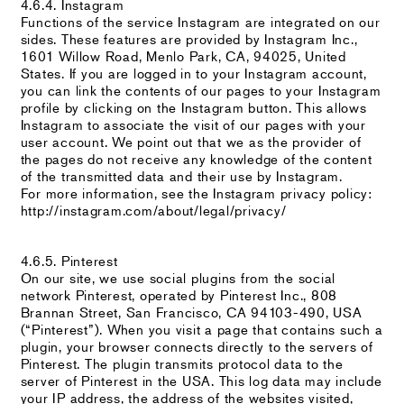
4.6.4. Instagram
Functions of the service Instagram are integrated on our
sides. These features are provided by Instagram Inc.,
1601 Willow Road, Menlo Park, CA, 94025, United
States. If you are logged in to your Instagram account,
you can link the contents of our pages to your Instagram
profile by clicking on the Instagram button. This allows
Instagram to associate the visit of our pages with your
user account. We point out that we as the provider of
the pages do not receive any knowledge of the content
of the transmitted data and their use by Instagram.
For more information, see the Instagram privacy policy:
http://instagram.com/about/legal/privacy/
4.6.5. Pinterest
On our site, we use social plugins from the social
network Pinterest, operated by Pinterest Inc., 808
Brannan Street, San Francisco, CA 94103-490, USA
(“Pinterest”). When you visit a page that contains such a
plugin, your browser connects directly to the servers of
Pinterest. The plugin transmits protocol data to the
server of Pinterest in the USA. This log data may include
your IP address, the address of the websites visited,