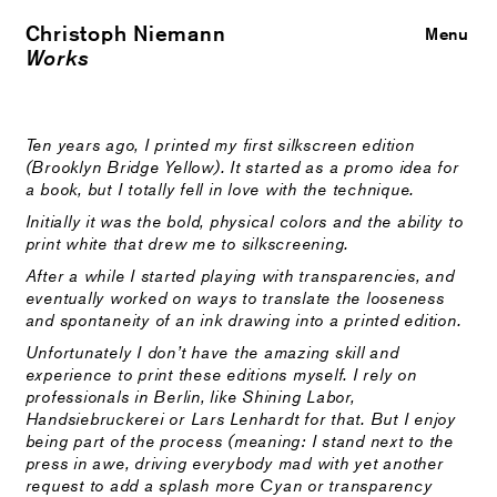
Christoph Niemann
Close
Menu
Works
Ten years ago, I printed my first silkscreen edition
(Brooklyn Bridge Yellow). It started as a promo idea for
a book, but I totally fell in love with the technique.
Initially it was the bold, physical colors and the ability to
print white that drew me to silkscreening.
After a while I started playing with transparencies, and
eventually worked on ways to translate the looseness
and spontaneity of an ink drawing into a printed edition.
Unfortunately I don’t have the amazing skill and
experience to print these editions myself. I rely on
professionals in Berlin, like Shining Labor,
Handsiebruckerei or Lars Lenhardt for that. But I enjoy
being part of the process (meaning: I stand next to the
press in awe, driving everybody mad with yet another
request to add a splash more Cyan or transparency