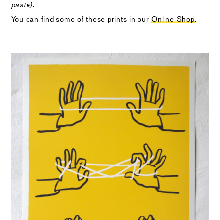
paste).
You can find some of these prints in our
Online Shop
.