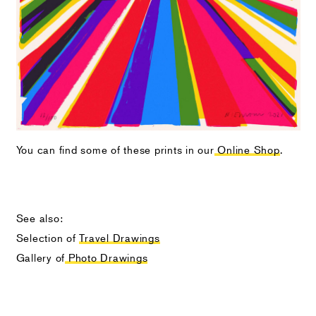
You can find some of these prints in our
Online Shop
.
See also:
Selection of
Travel Drawings
Gallery of
Photo Drawings