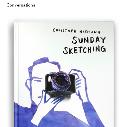
Conversations