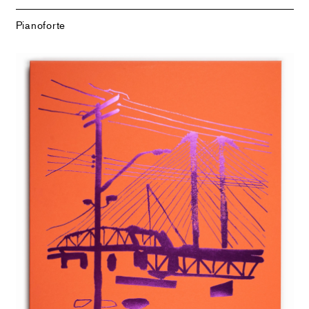
Pianoforte