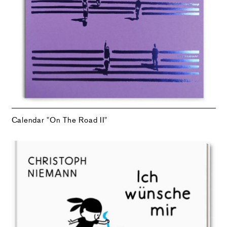
Calendar "On The Road II"