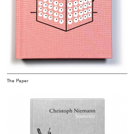
The Paper