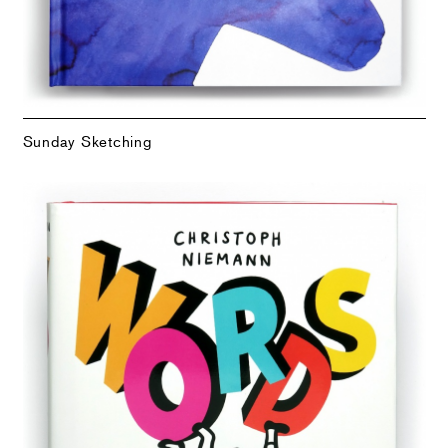
Sunday Sketching