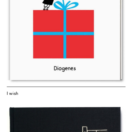
I wish