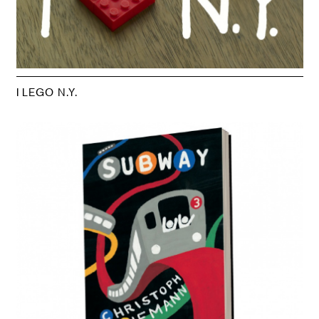
I LEGO N.Y.