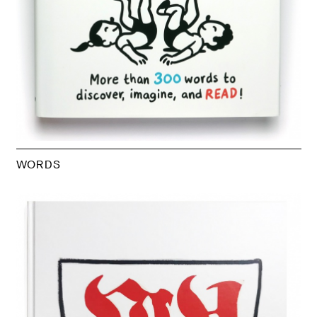
WORDS