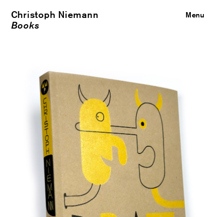
Christoph Niemann
Close
Menu
Books