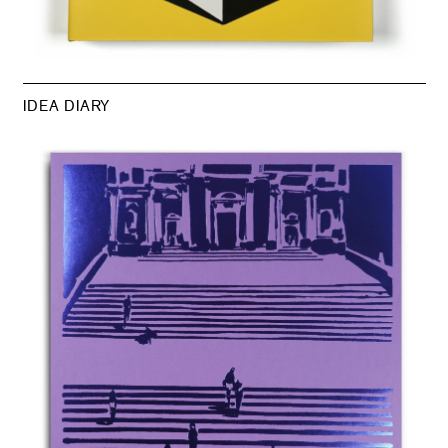
IDEA DIARY