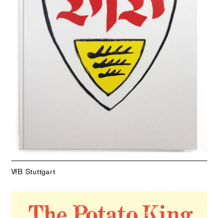
VfB Stuttgart