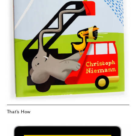
That’s How