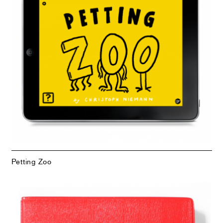
Petting Zoo