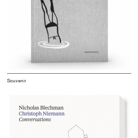
Souvenir