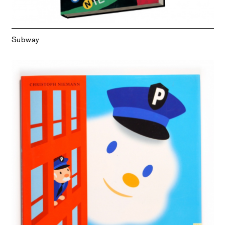
Subway