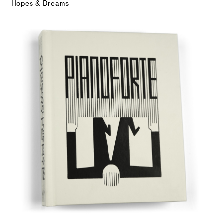
Hopes & Dreams