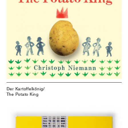
Der Kartoffelkönig/
The Potato King