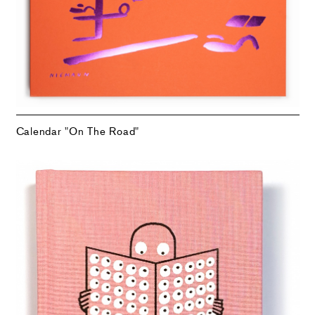
Calendar "On The Road"