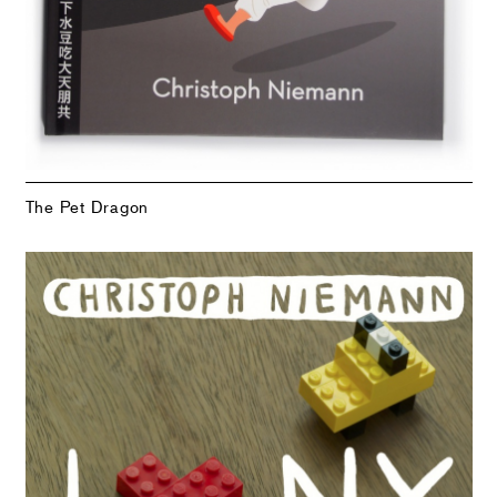
The Pet Dragon