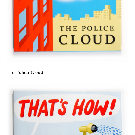
The Police Cloud