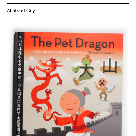
Abstract City