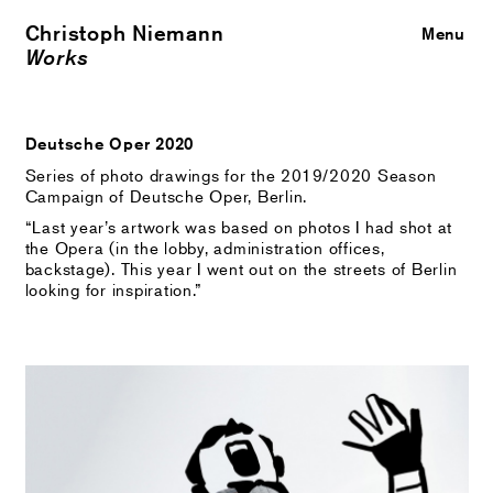
Christoph Niemann
Close
Menu
Works
Deutsche Oper 2020
Series of photo drawings for the 2019/2020 Season
Campaign of Deutsche Oper, Berlin.
“Last year’s artwork was based on photos I had shot at
the Opera (in the lobby, administration offices,
backstage). This year I went out on the streets of Berlin
looking for inspiration.”