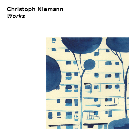
Christoph Niemann
Works