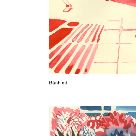
Bánh mì