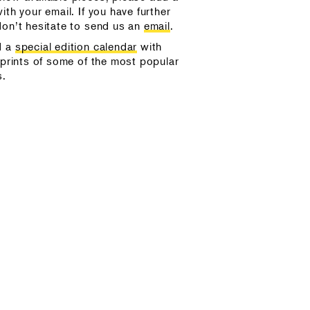
ith your email. If you have further
don’t hesitate to send us an
email
.
d a
special edition calendar
with
 prints of some of the most popular
s.