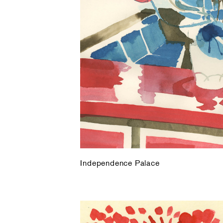
Independence Palace