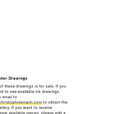
nter Drawings
of these drawings is for sale. If you
ed to see available ink drawings
k email to
@christophniemann.com
to obtain the
allery. If you want to receive
new available pieces, please add a