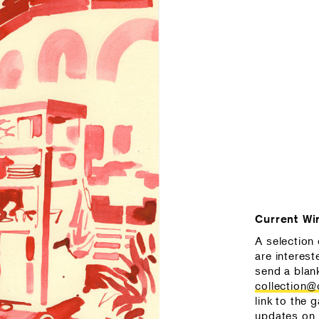
Current Wi
A selection 
are interest
send a blan
collection
link to the g
updates on 