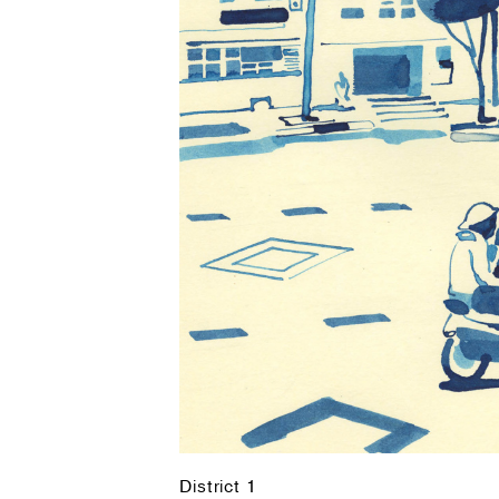
District 1