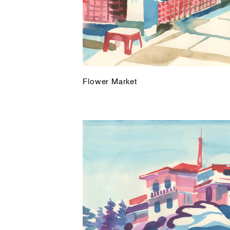
Flower Market