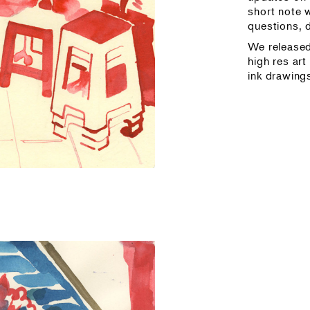
short note w
questions, 
We release
high res art
ink drawing