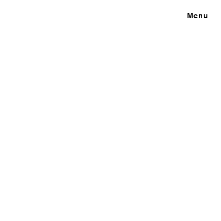
Close
Menu