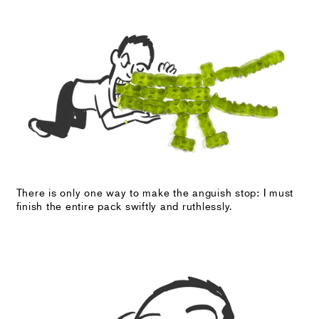
There is only one way to make the anguish stop: I must
finish the entire pack swiftly and ruthlessly.