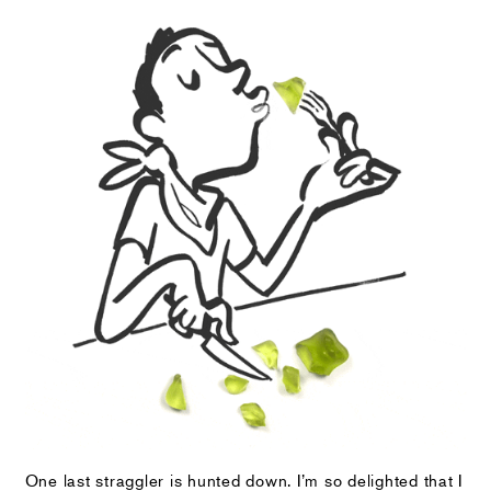
One last straggler is hunted down. I’m so delighted that I