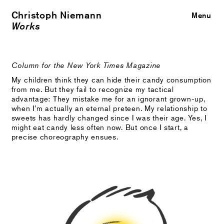
Christoph Niemann
Close
Menu
Works
Column for the New York Times Magazine
My children think they can hide their candy consumption
from me. But they fail to recognize my tactical
advantage: They mistake me for an ignorant grown-up,
when I’m actually an eternal preteen. My relationship to
sweets has hardly changed since I was their age. Yes, I
might eat candy less often now. But once I start, a
precise choreography ensues.