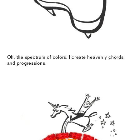
Oh, the spectrum of colors. I create heavenly chords
and progressions.