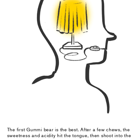
The first Gummi bear is the best. After a few chews, the
sweetness and acidity hit the tongue, then shoot into the