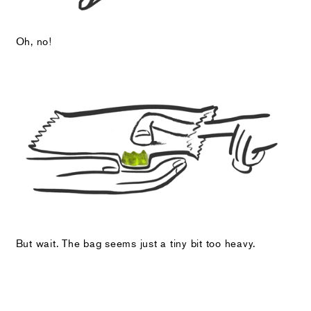
Oh, no!
But wait. The bag seems just a tiny bit too heavy.