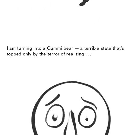
I am turning into a Gummi bear — a terrible state that’s
topped only by the terror of realizing . . .