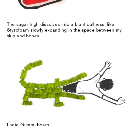
The sugar high dissolves into a blunt dullness, like
Styrofoam slowly expanding in the space between my
skin and bones.
I hate Gummi bears.