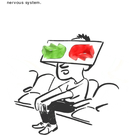
nervous system.