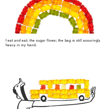
I eat and eat; the sugar flows; the bag is still assuringly
heavy in my hand.