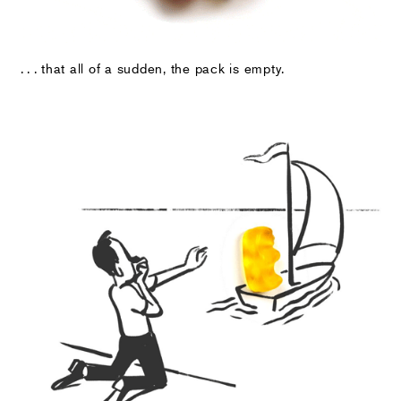
. . . that all of a sudden, the pack is empty.