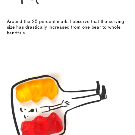
Around the 25 percent mark, I observe that the serving
size has drastically increased from one bear to whole
handfuls.