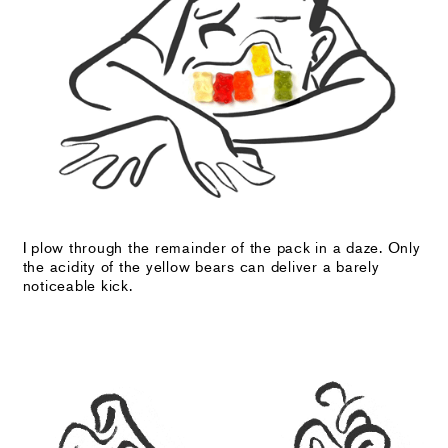
I plow through the remainder of the pack in a daze. Only
the acidity of the yellow bears can deliver a barely
noticeable kick.