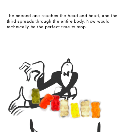
The second one reaches the head and heart, and the
third spreads through the entire body. Now would
technically be the perfect time to stop.