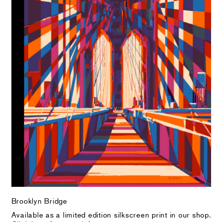
Brooklyn Bridge
Available as a limited edition silkscreen print in our shop.