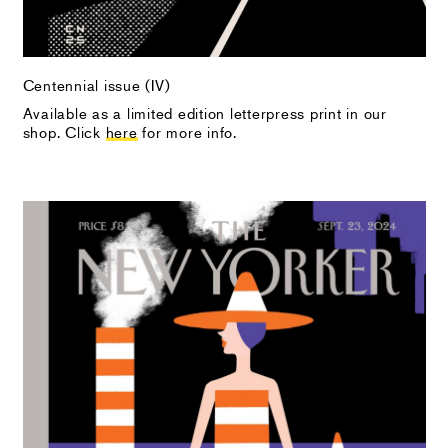
Centennial issue (IV)
Available as a limited edition letterpress print in our
shop. Click
here
for more info.