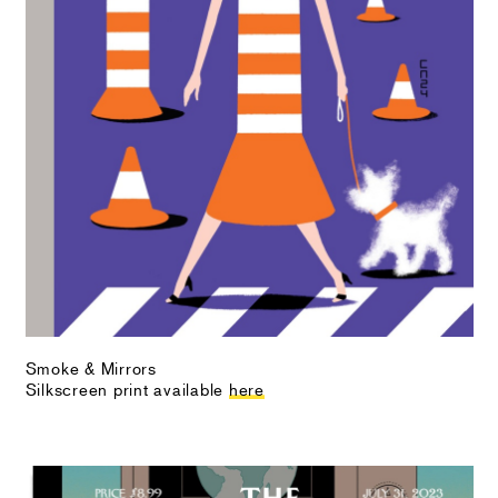
Smoke & Mirrors
Silkscreen print available
here