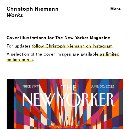
Christoph Niemann
Close
Menu
Works
Cover illustrations for The New Yorker Magazine
For updates
follow Christoph Niemann on Instagram
A selection of the cover images are available
as limited
edition prints
.