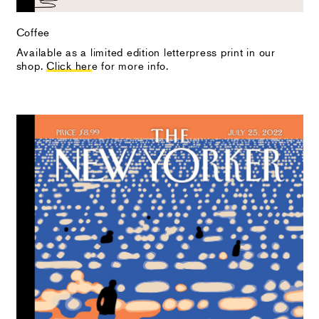
Coffee
Available as a limited edition letterpress print in our
shop.
Click her
e for more info.