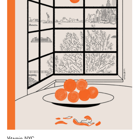
Vitamin NYC