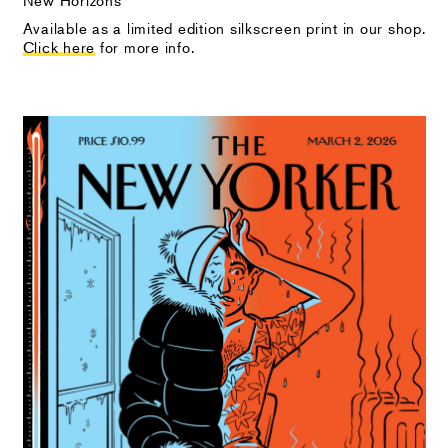
Available as a limited edition silkscreen print in our shop.
Click here
for more info.