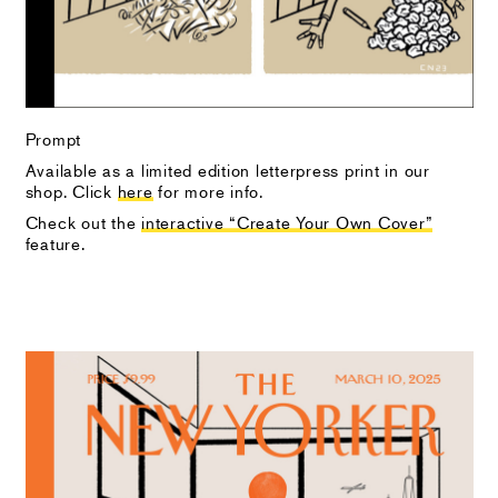
Prompt
Available as a limited edition letterpress print in our
shop. Click
here
for more info.
Check out the
interactive “Create Your Own Cover”
feature.