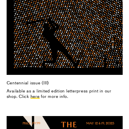
Centennial issue (III)
Available as a limited edition letterpress print in our
shop. Click
here
for more info.