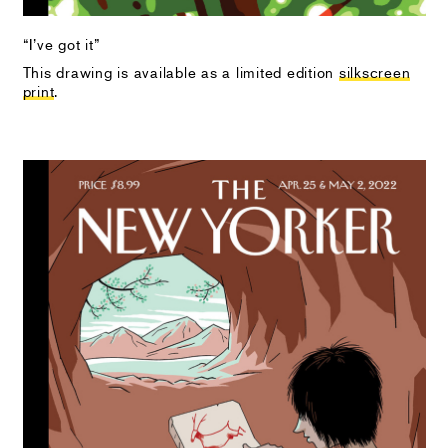
“I’ve got it”
This drawing is available as a limited edition
silkscreen
print
.