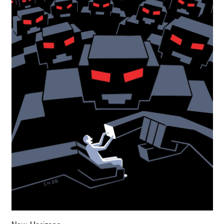
New Horizons