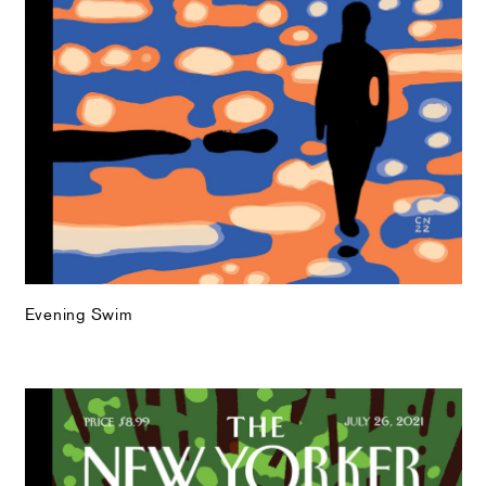
Evening Swim