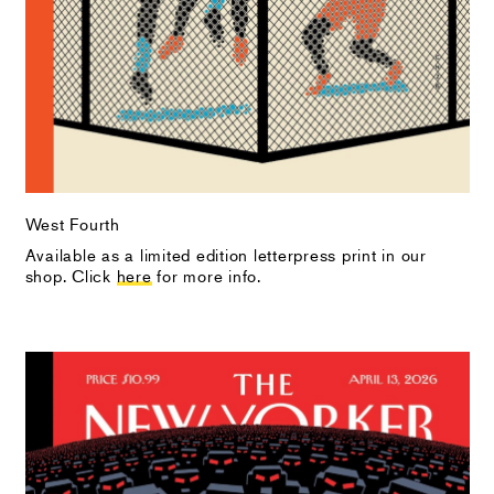
West Fourth
Available as a limited edition letterpress print in our
shop. Click
here
for more info.