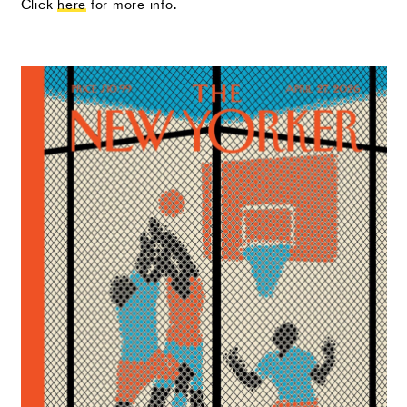
Click
here
for more info.