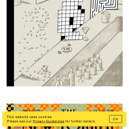
This website uses cookies.
OK
Prev
Overview
Next
Please see our
Privacy Guidelines
for further details.