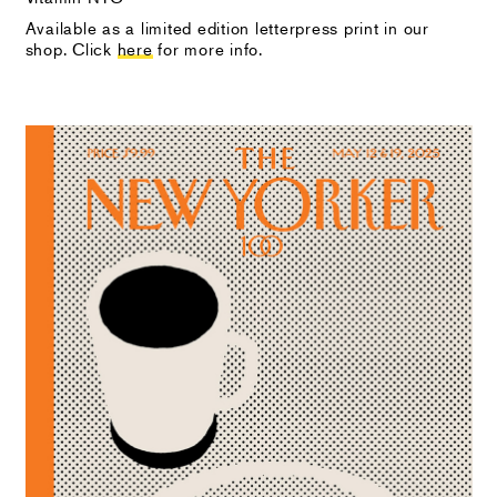
Available as a limited edition letterpress print in our
shop. Click
here
for more info.