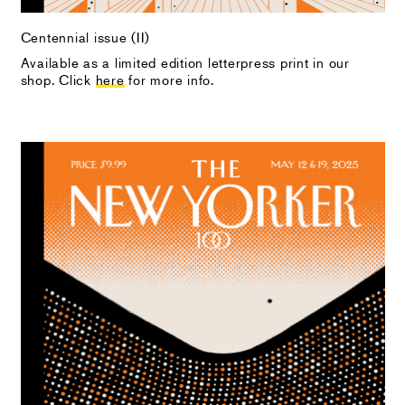
Centennial issue (II)
Available as a limited edition letterpress print in our
shop. Click
here
for more info.