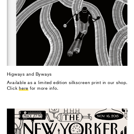
Higways and Byways
Available as a limited edition silkscreen print in our shop.
Click
here
for more info.