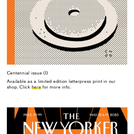
Centennial issue (I)
Available as a limited edition letterpress print in our
shop. Click
here
for more info.