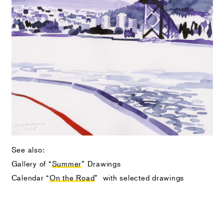
See also:
Gallery of “
Summer
” Drawings
Calendar “
On the Road
” with selected drawings