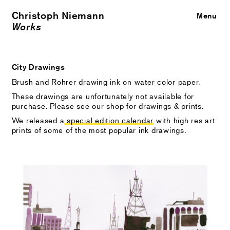
Christoph Niemann
Close
Menu
Works
City Drawings
Brush and Rohrer drawing ink on water color paper.
These drawings are unfortunately not available for
purchase. Please see our shop for drawings & prints.
We released a
special edition calendar
with high res art
prints of some of the most popular ink drawings.