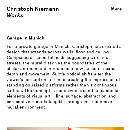
Christoph Niemann
Close
Menu
Works
Garage in Munich
For a private garage in Munich, Christoph has created a
design that extends across walls, floor and ceiling.
Composed of colourful fields suggesting cars and
streets, the mural dissolves the boundaries of the
utilitarian room and introduces a new sense of spatial
depth and movement. Subtle optical shifts alter the
viewer’s perception, at times creating the impression of
standing on raised platforms rather than a continuous
surface. The concept is conceived around fundamental
elements of visual art – line, surface, abstraction and
perspective – made tangible through the immersive
mural environment.