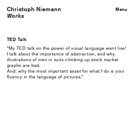
Christoph Niemann
Close
Menu
Works
TED Talk
“My TED talk on the power of visual language went live!
I talk about the importance of abstraction, and why
illustrations of men in suits climbing up stock market
graphs are bad.
And: why the most important asset for what I do is your
fluency in the language of pictures.”