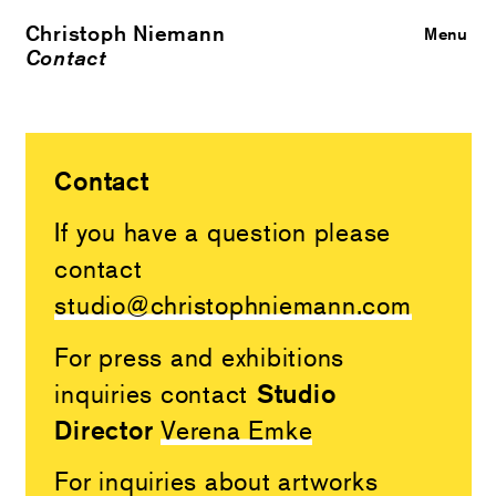
Christoph Niemann
Close
Menu
Contact
Contact
If you have a question please
contact
studio@christophniemann.com
For press and exhibitions
Studio
inquiries contact
Director
Verena Emke
For inquiries about artworks