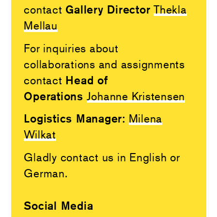
Gallery Director
contact
Thekla
Mellau
For inquiries about
collaborations and assignments
Head of
contact
Operations
Johanne Kristensen
Logistics Manager:
Milena
Wilkat
Gladly contact us in English or
German.
Social Media