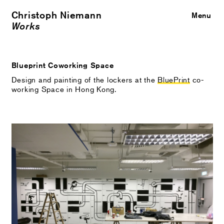
Christoph Niemann
Close
Menu
Works
Blueprint Coworking Space
Design and painting of the lockers at the
BluePrint
co-
working Space in Hong Kong.