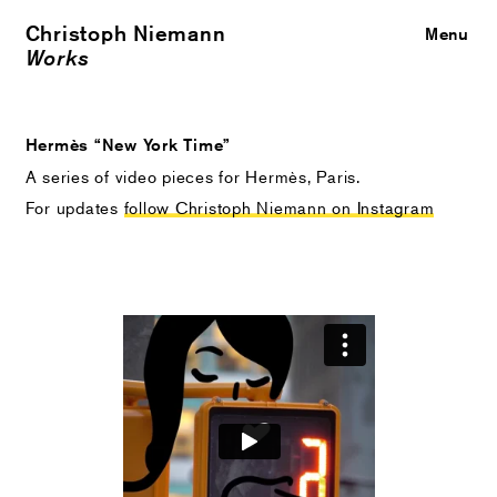
Christoph Niemann
Close
Menu
Works
Hermès “New York Time”
A series of video pieces for Hermès, Paris.
For updates
follow Christoph Niemann on Instagram