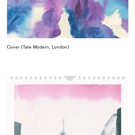
Cover (Tate Modern, London)