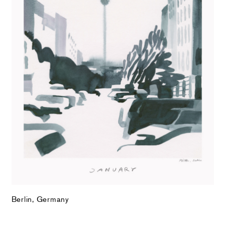
Berlin, Germany