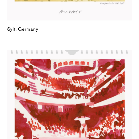
Sylt, Germany