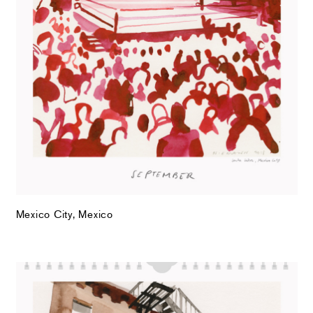
Mexico City, Mexico