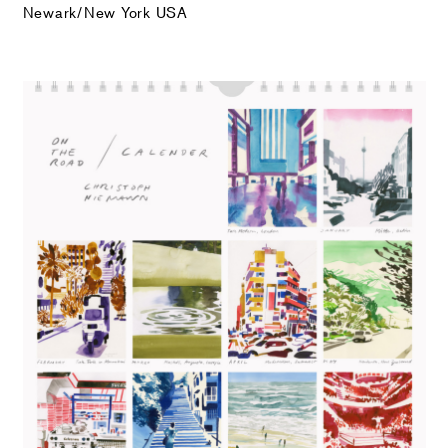
Newark/New York USA