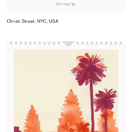
Christi Street, NYC, USA