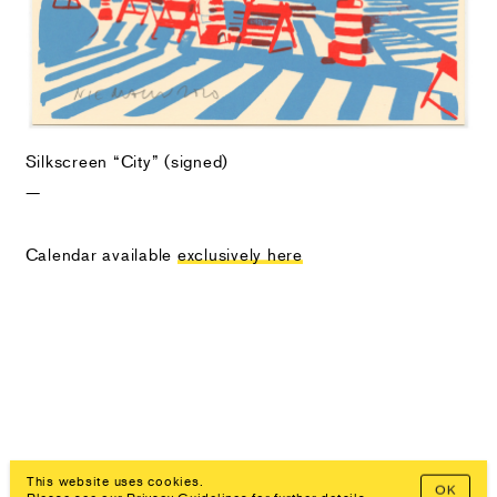
Silkscreen “City” (signed)
—
Calendar available
exclusively here
This website uses cookies.
OK
Prev
Overview
Next
Imprint, Privacy Policy