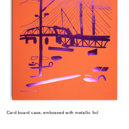
Card board case, embossed with metallic foil