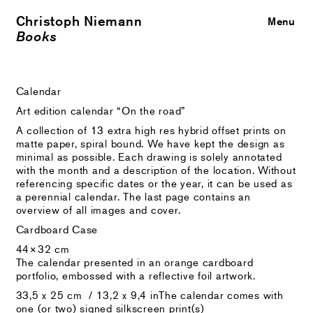
Christoph Niemann
Close
Menu
Books
Calendar
Art edition calendar “On the road”
A collection of 13 extra high res hybrid offset prints on
matte paper, spiral bound. We have kept the design as
minimal as possible. Each drawing is solely annotated
with the month and a description of the location. Without
referencing specific dates or the year, it can be used as
a perennial calendar. The last page contains an
overview of all images and cover.
Cardboard Case
44×32 cm
The calendar presented in an orange cardboard
portfolio, embossed with a reflective foil artwork.
33,5 x 25 cm / 13,2 x 9,4 inThe calendar comes with
one (or two) signed silkscreen print(s)