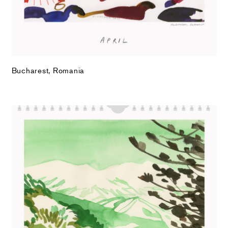
Bucharest, Romania