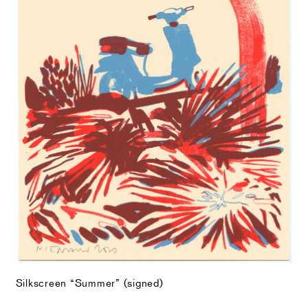
Silkscreen “Summer” (signed)