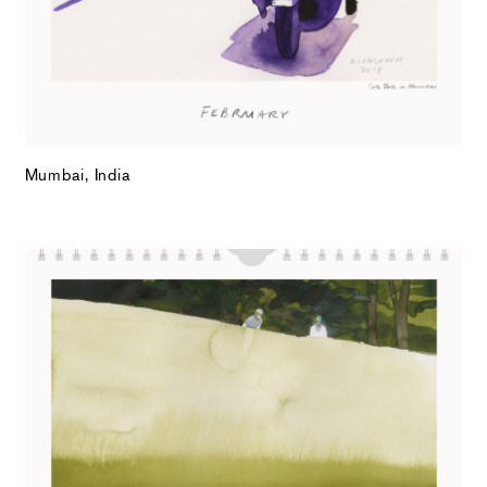
Mumbai, India