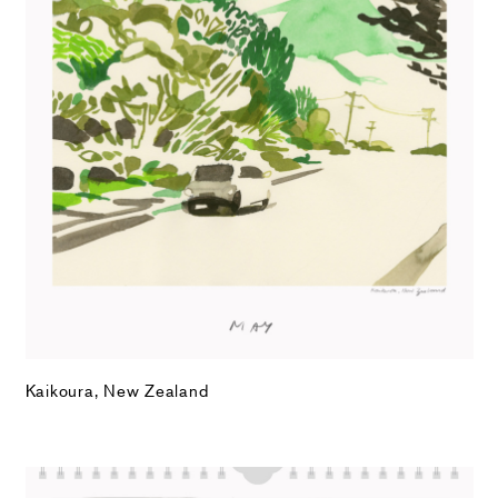
Kaikoura, New Zealand