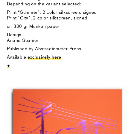
Depending on the variant selected:
Print “Summer”, 2 color silkscreen, signed
Print “City”, 2 color silkscreen, signed
on 300 gr Munken paper
Design
Ariane Spanier
Published by Abstractometer Press.
Available
exclusively here