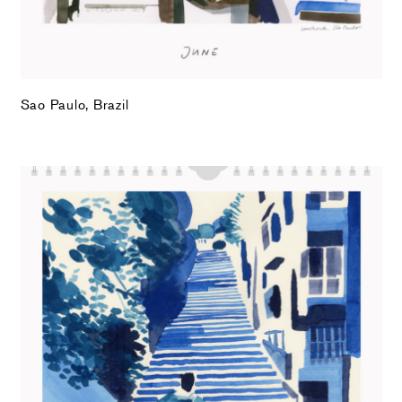
Sao Paulo, Brazil