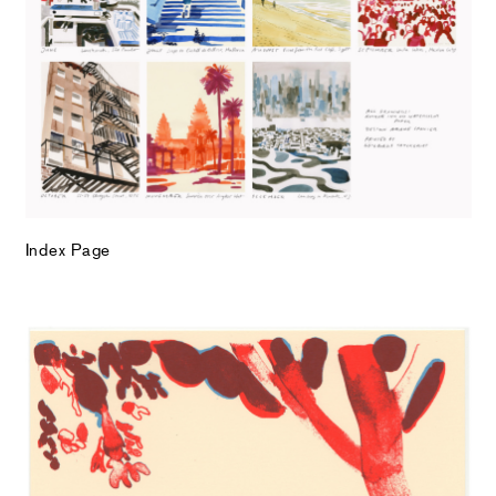
Index Page