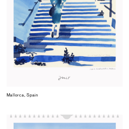
Mallorca, Spain