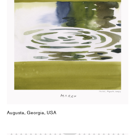
Augusta, Georgia, USA