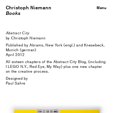
Christoph Niemann
Close
Menu
Books
Abstract City
by Christoph Niemann
Published by Abrams, New York (engl.) and Knesebeck,
Munich (german)
April 2012
All sixteen chapters of the Abstract City Blog, (including
I LEGO N.Y., Red Eye, My Way) plus one new chapter
on the creative process.
Designed by
Paul Sahre