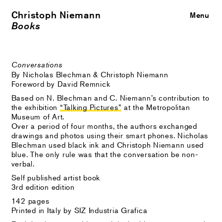
Christoph Niemann
Close
Menu
Books
Conversations
By Nicholas Blechman & Christoph Niemann
Foreword by David Remnick
Based on N. Blechman and C. Niemann’s contribution to
the exhibition
“Talking Pictures”
at the Metropolitan
Museum of Art.
Over a period of four months, the authors exchanged
drawings and photos using their smart phones. Nicholas
Blechman used black ink and Christoph Niemann used
blue. The only rule was that the conversation be non-
verbal.
Self published artist book
3rd edition edition
142 pages
Printed in Italy by SIZ Industria Grafica