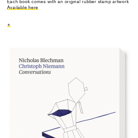
Each book comes with an original rubber stamp artwork
Available here