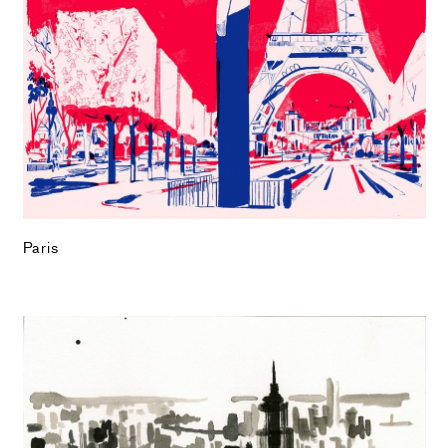
Paris