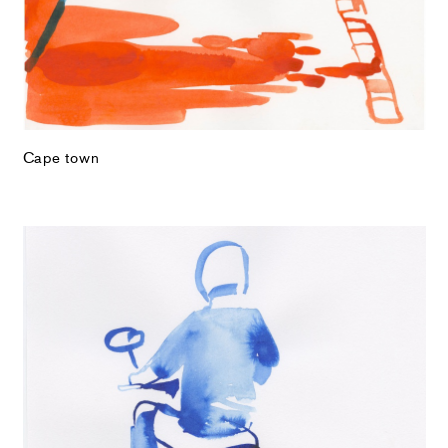
Cape town