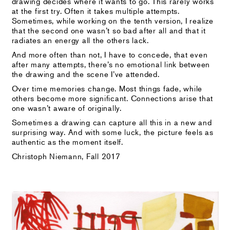
drawing decides where it wants to go. This rarely works
at the first try. Often it takes multiple attempts.
Sometimes, while working on the tenth version, I realize
that the second one wasn’t so bad after all and that it
radiates an energy all the others lack.
And more often than not, I have to concede, that even
after many attempts, there’s no emotional link between
the drawing and the scene I’ve attended.
Over time memories change. Most things fade, while
others become more significant. Connections arise that
one wasn’t aware of originally.
Sometimes a drawing can capture all this in a new and
surprising way. And with some luck, the picture feels as
authentic as the moment itself.
Christoph Niemann, Fall 2017