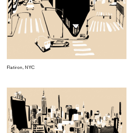
Flatiron, NYC