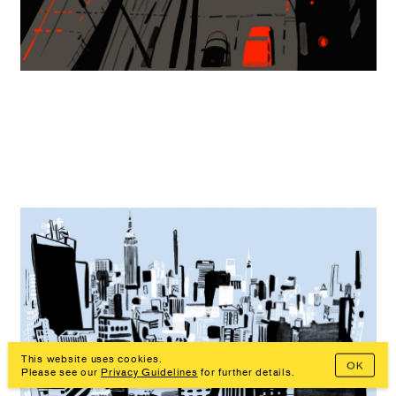
This website uses cookies.
OK
Prev
Overview
Next
Please see our
Privacy Guidelines
for further details.