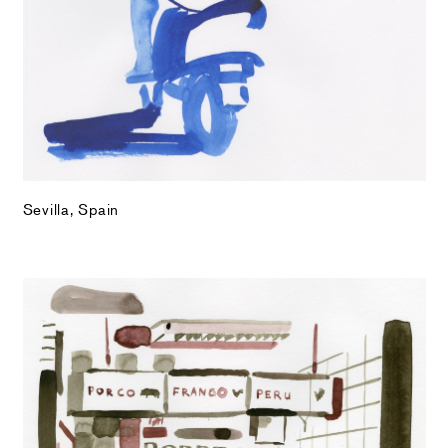
Sevilla, Spain