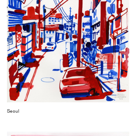
Seoul