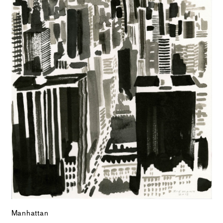
Manhattan