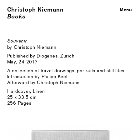
Christoph Niemann
Close
Menu
Books
Souvenir
by Christoph Niemann
Published by Diogenes, Zurich
May, 24 2017
A collection of travel drawings, portraits and still lifes.
Introduction by Philipp Keel
Afterword by Christoph Niemann
Hardcover, Linen
25 x 33,5 cm
256 Pages