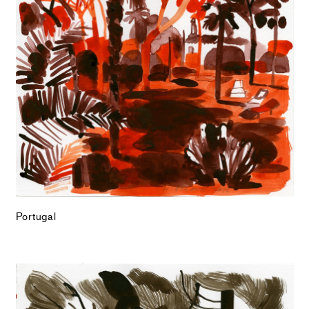
Portugal