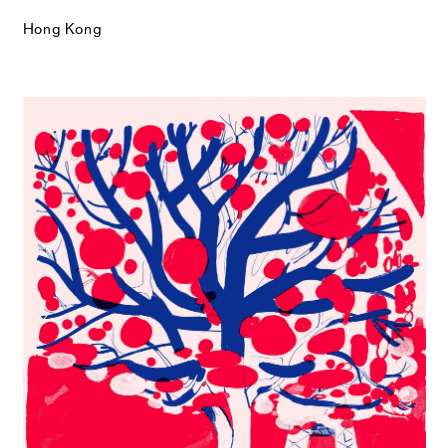
Hong Kong