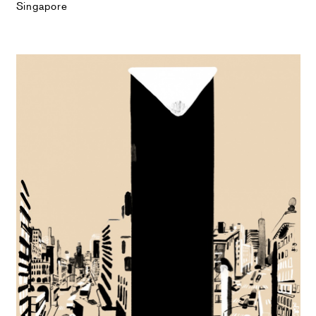
Singapore