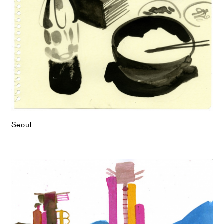
Seoul