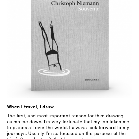
When I travel, I draw
The first, and most important reason for this: drawing
calms me down. I’m very fortunate that my job takes me
to places all over the world. I always look forward to my
journeys. Usually I’m so focused on the purpose of the
trip (often a lecture), that I completely ignore my