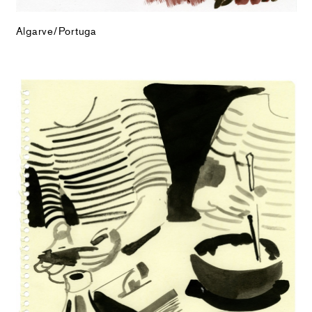
Algarve/Portuga