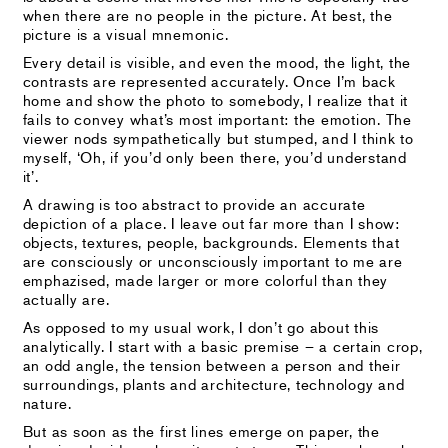
when there are no people in the picture. At best, the
picture is a visual mnemonic.
Every detail is visible, and even the mood, the light, the
contrasts are represented accurately. Once I’m back
home and show the photo to somebody, I realize that it
fails to convey what’s most important: the emotion. The
viewer nods sympathetically but stumped, and I think to
myself, ‘Oh, if you’d only been there, you’d understand
it’.
A drawing is too abstract to provide an accurate
depiction of a place. I leave out far more than I show:
objects, textures, people, backgrounds. Elements that
are consciously or unconsciously important to me are
emphazised, made larger or more colorful than they
actually are.
As opposed to my usual work, I don’t go about this
analytically. I start with a basic premise – a certain crop,
an odd angle, the tension between a person and their
surroundings, plants and architecture, technology and
nature.
But as soon as the first lines emerge on paper, the