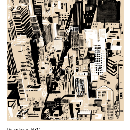
Downtown, NYC