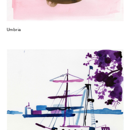
Umbria