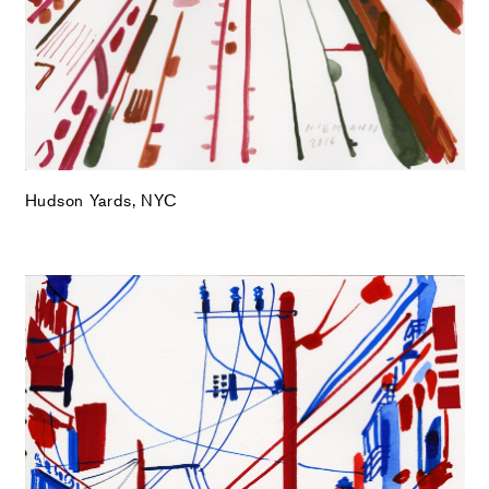
Hudson Yards, NYC