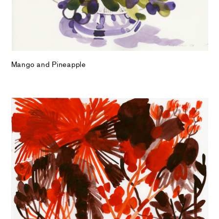
Mango and Pineapple