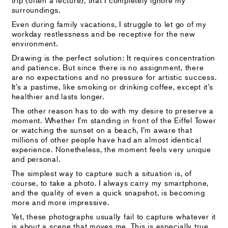
surroundings.
Even during family vacations, I struggle to let go of my
workday restlessness and be receptive for the new
environment.
Drawing is the perfect solution: It requires concentration
and patience. But since there is no assignment, there
are no expectations and no pressure for artistic success.
It’s a pastime, like smoking or drinking coffee, except it’s
healthier and lasts longer.
The other reason has to do with my desire to preserve a
moment. Whether I’m standing in front of the Eiffel Tower
or watching the sunset on a beach, I’m aware that
millions of other people have had an almost identical
experience. Nonetheless, the moment feels very unique
and personal.
The simplest way to capture such a situation is, of
course, to take a photo. I always carry my smartphone,
and the quality of even a quick snapshot, is becoming
more and more impressive.
Yet, these photographs usually fail to capture whatever it
is about a scene that moves me. This is especially true