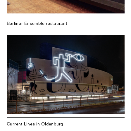
Berliner Ensemble restaurant
Current Lines in Oldenburg