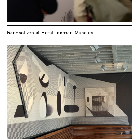
Randnotizen at Horst-Janssen-Museum