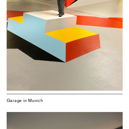
Garage in Munich