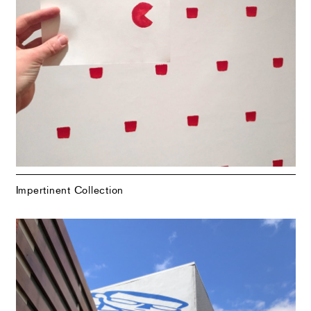
Impertinent Collection