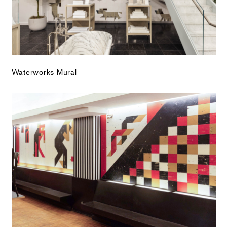
Waterworks Mural