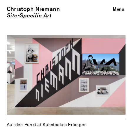
Christoph Niemann
Close
Menu
Site-Specific Art
Auf den Punkt at Kunstpalais Erlangen