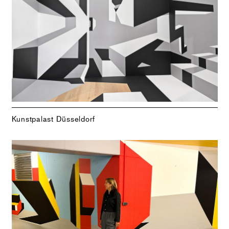
Kunstpalast Düsseldorf