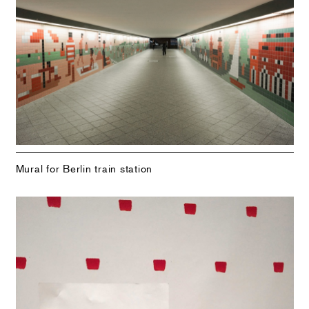
Mural for Berlin train station