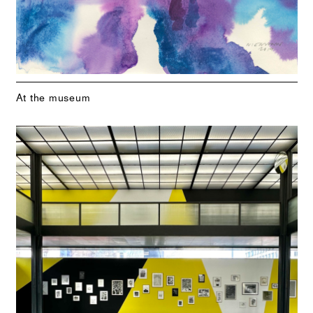
At the museum