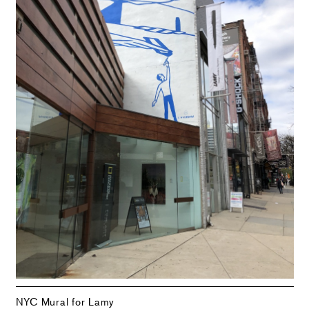
NYC Mural for Lamy