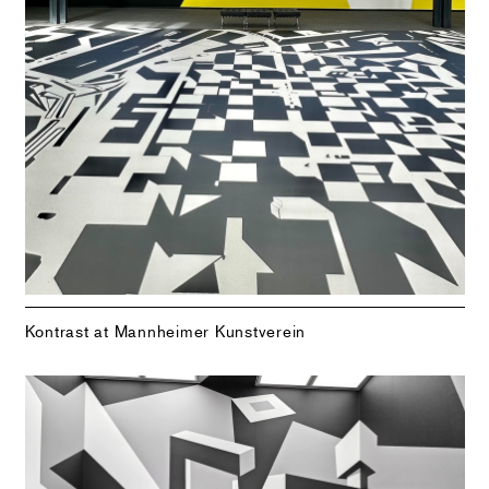
Kontrast at Mannheimer Kunstverein