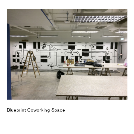
Blueprint Coworking Space