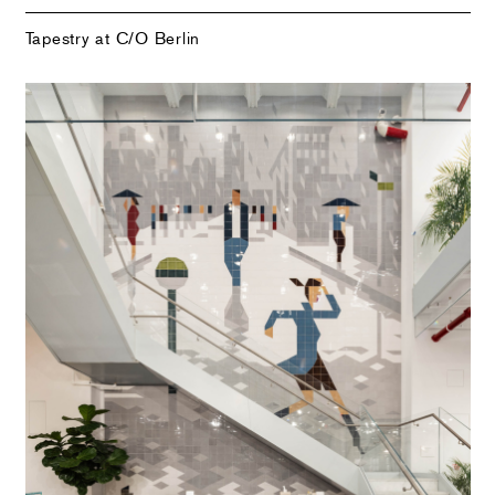
Tapestry at C/O Berlin