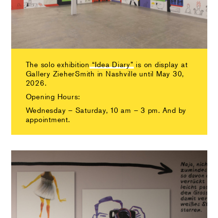
The solo exhibition
“Idea Diary”
is on display at
Gallery ZieherSmith in Nashville until May 30,
2026.
Opening Hours:
Wednesday – Saturday, 10 am – 3 pm. And by
appointment.