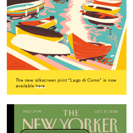
The new silkscreen print “Lago di Como” is now
available
here