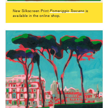
New Silkscreen Print
is
Pomeriggio Toscano
available in the online shop.