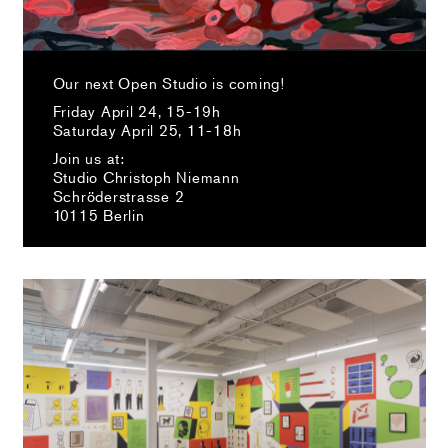
Our next Open Studio is coming!
Friday April 24, 15-19h
Saturday April 25, 11-18h
Join us at:
Studio Christoph Niemann
Schröderstrasse 2
10115 Berlin