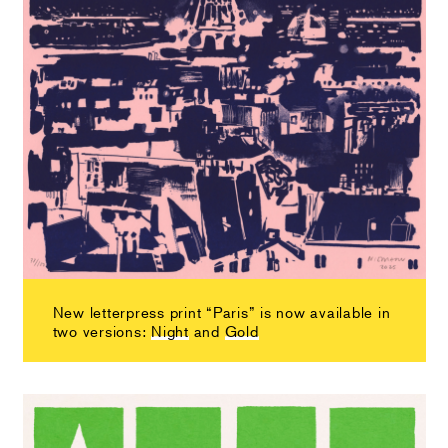
New letterpress print “Paris” is now available in
two versions:
Night
and
Gold