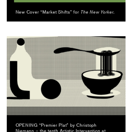
New Cover “Market Shifts” for
The New Yorker.
OPENING “Premier Plat” by Christoph
Niemann – the tenth Artistic Intervention at