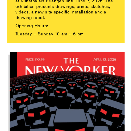
at Kunstpalais Erlangen until June 7, 2026. The
exhibition presents drawings, prints, sketches,
videos, a new site specific installation and a
drawing robot.
Opening Hours:
Tuesday – Sunday 10 am – 6 pm