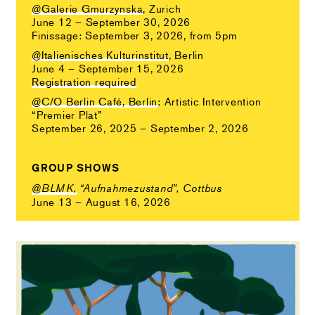
@Galerie Gmurzynska
, Zurich
June 12 – September 30, 2026
Finissage: September 3, 2026, from 5pm
@Italienisches Kulturinstitut
, Berlin
June 4 – September 15, 2026
Registration required
@C/O Berlin Café, Berlin
: Artistic Intervention
“Premier Plat”
September 26, 2025 – September 2, 2026
GROUP SHOWS
@BLMK,
“Aufnahmezustand”, Cottbus
June 13 – August 16, 2026