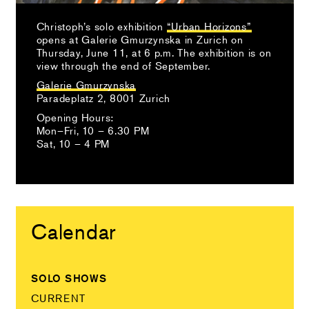
Christoph’s solo exhibition
“Urban Horizons”
opens at Galerie Gmurzynska in Zurich on
Thursday, June 11, at 6 p.m. The exhibition is on
view through the end of September.
Galerie Gmurzynska
Paradeplatz 2, 8001 Zurich
Opening Hours:
Mon–Fri, 10 – 6.30 PM
Sat, 10 – 4 PM
Calendar
SOLO SHOWS
CURRENT