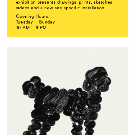
exhibition presents drawings, prints, sketches,
videos and a new site specific installation.
Opening Hours:
Tuesday – Sunday
10 AM – 6 PM