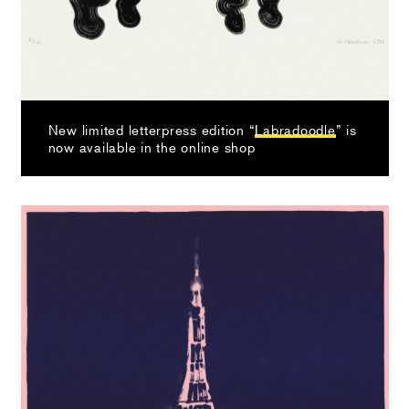
New limited letterpress edition “
Labradoodle
” is
now available in the online shop