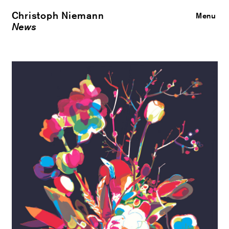
Christoph Niemann
Close
Menu
News