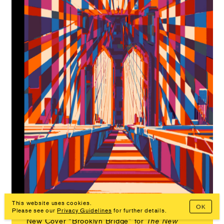
This website uses cookies.
OK
Please see our
Privacy Guidelines
for further details.
New Cover “Brooklyn Bridge” for
The New