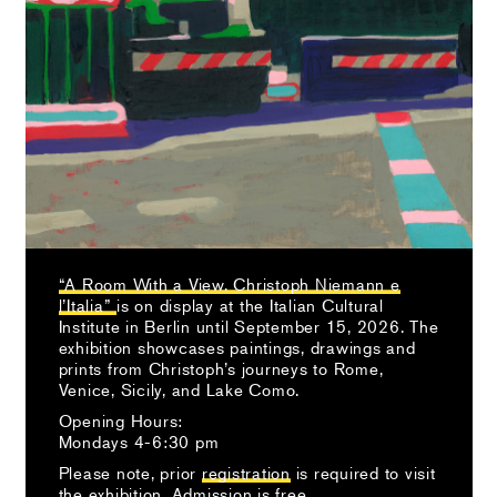
“A Room With a View. Christoph Niemann e
l’Italia”
is on display at the Italian Cultural
Institute in Berlin until September 15, 2026. The
exhibition showcases paintings, drawings and
prints from Christoph’s journeys to Rome,
Venice, Sicily, and Lake Como.
Opening Hours:
Mondays 4-6:30 pm
Please note, prior
registration
is required to visit
the exhibition. Admission is free.