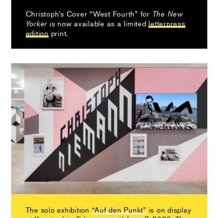
Christoph’s Cover “West Fourth” for
The New
is now available as a limited
letterpress
Yorker
edition
print.
The solo exhibition
“Auf den Punkt”
is on display