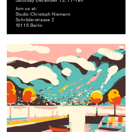
Join us at:
Studio Christoph Niemann
Schröderstrasse 2
10115 Berlin