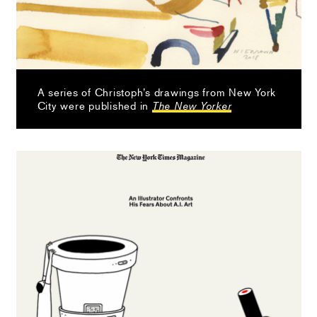
A series of Christoph’s drawings from New York
City were published in
The New Yorker