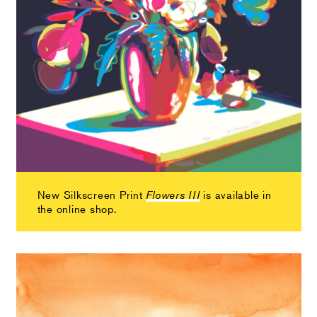
New Silkscreen Print
is available in
Flowers III
the online shop.