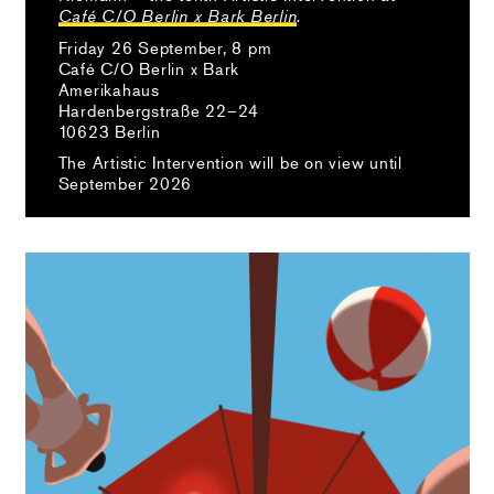
Café C/O Berlin x Bark Berlin
.
Friday 26 September, 8 pm
Café C/O Berlin x Bark
Amerikahaus
Hardenbergstraße 22–24
10623 Berlin
The Artistic Intervention will be on view until
September 2026