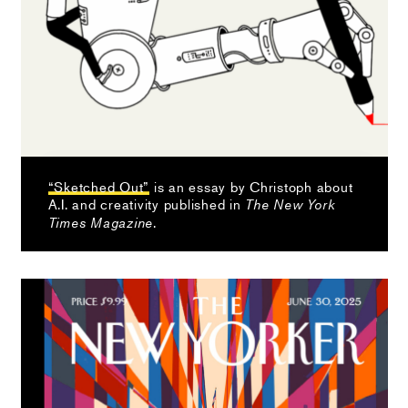
“Sketched Out”
is an essay by Christoph about
A.I. and creativity published in
The New York
.
Times Magazine