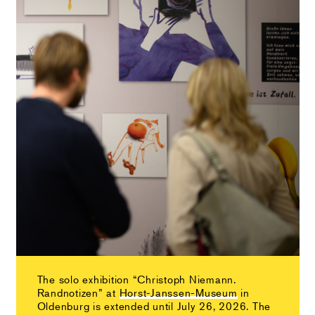
The solo exhibition “Christoph Niemann.
Randnotizen” at
Horst-Janssen-Museum
in
Oldenburg is extended until July 26, 2026. The