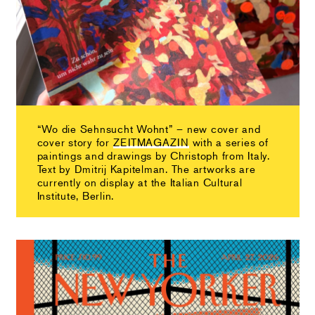
“Wo die Sehnsucht Wohnt” – new cover and
cover story for
ZEITMAGAZIN
with a series of
paintings and drawings by Christoph from Italy.
Text by Dmitrij Kapitelman. The artworks are
currently on display at the Italian Cultural
Institute, Berlin.