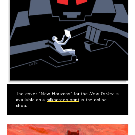
The cover “New Horizons” for the
is
New Yorker
available as a
silkscreen print
in the online
shop.