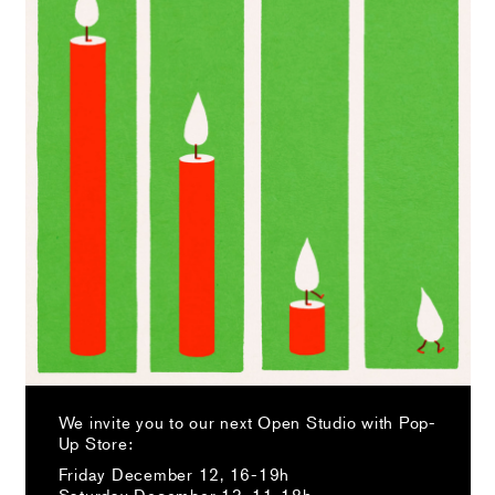
We invite you to our next Open Studio with Pop-
Up Store:
Friday December 12, 16-19h
Saturday December 13, 11-18h