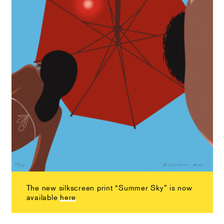
The new silkscreen print “Summer Sky” is now
available
here