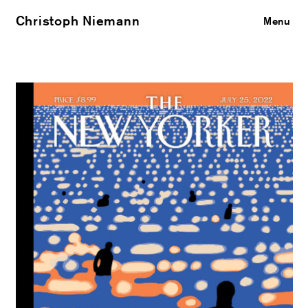
Christoph Niemann
Close
Menu