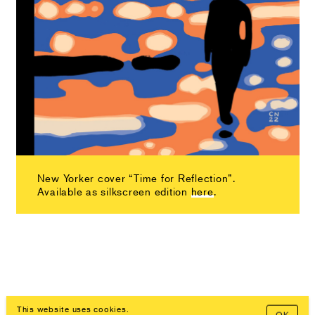
New Yorker cover “Time for Reflection”.
Available as silkscreen edition
here
.
This website uses cookies.
OK