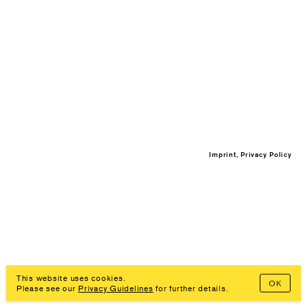
Imprint, Privacy Policy
This website uses cookies.
OK
Please see our
Privacy Guidelines
for further details.