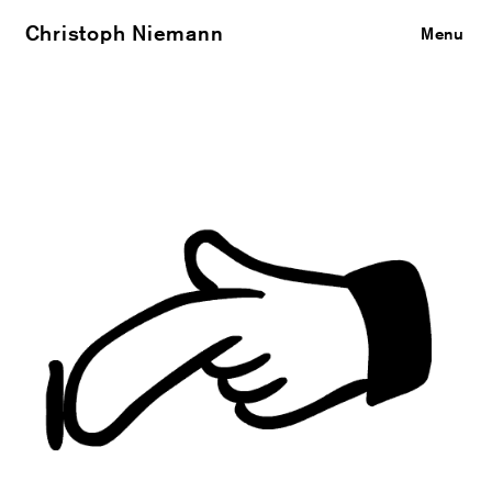
Christoph Niemann
Close
Menu