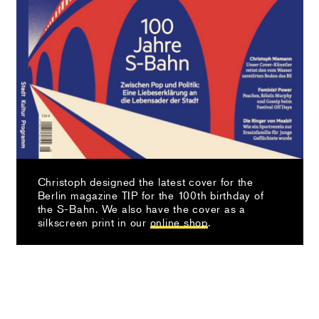
Christoph designed the latest cover for the
Berlin magazine TIP for the 100th birthday of
the S-Bahn. We also have the cover as a
silkscreen print in our
online shop
.