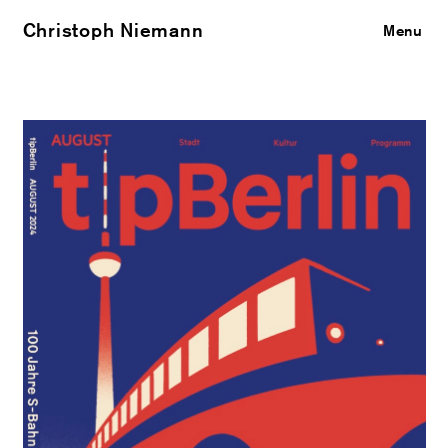
Christoph Niemann
Close
Menu