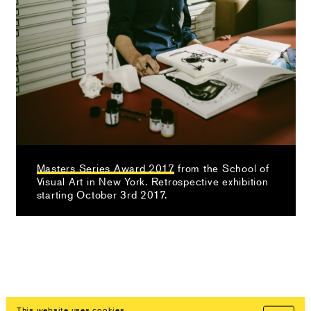
Masters Series Award 2017
from the School of
Visual Art in New York. Retrospective exhibition
starting October 3rd 2017.
This website uses cookies.