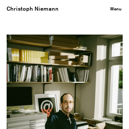
Christoph Niemann
Close
Menu