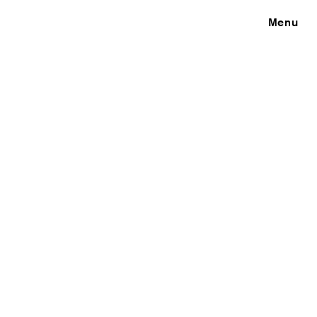
Close
Menu