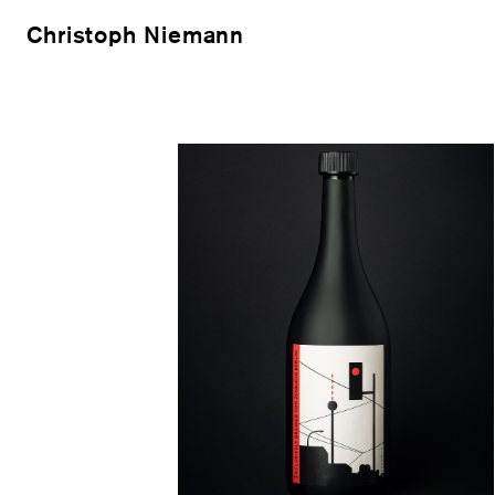
Christoph Niemann