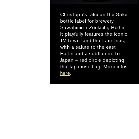
Christoph’s take on the Sake
bottle label for brewery
Sawahime x Zenkichi, Berlin.
It playfully features the iconic
TV tower and the tram lines,
with a salute to the east
Berlin and a subtle nod to
Japan – red circle depicting
the Japanese flag. More infos
here
.