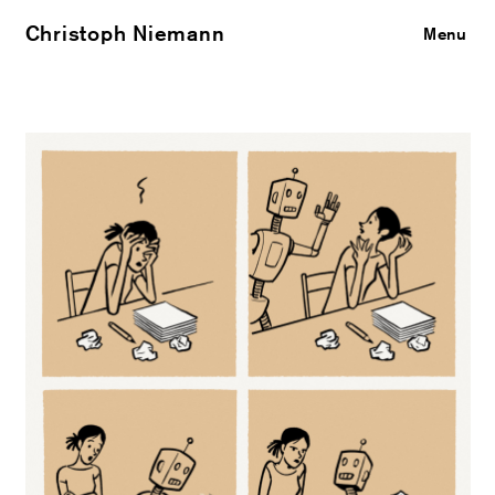
Christoph Niemann
Close
Menu