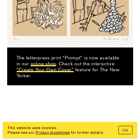
The letterpress print “Prompt” is now available
in our
online shop
. Check out the interactive
“Create Your Own Cover”
feature for The New
Yorker.
This website uses cookies.
OK
Imprint, Privacy Policy
Please see our
Privacy Guidelines
for further details.