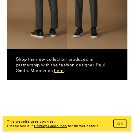
Shop the new collection produced in
partnership with the fashion designer Paul
Smith. More infos
here
.
This website uses cookies.
OK
Imprint, Privacy Policy
Please see our
Privacy Guidelines
for further details.