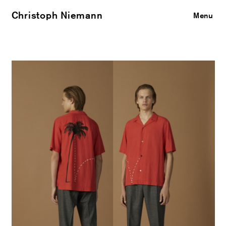
Christoph Niemann
Close
Menu