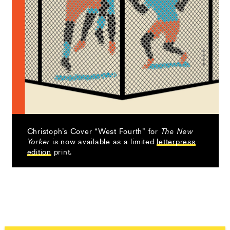
Christoph’s Cover “West Fourth” for
The New
is now available as a limited
letterpress
Yorker
edition
print.