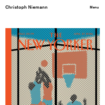
Christoph Niemann
Close
Menu