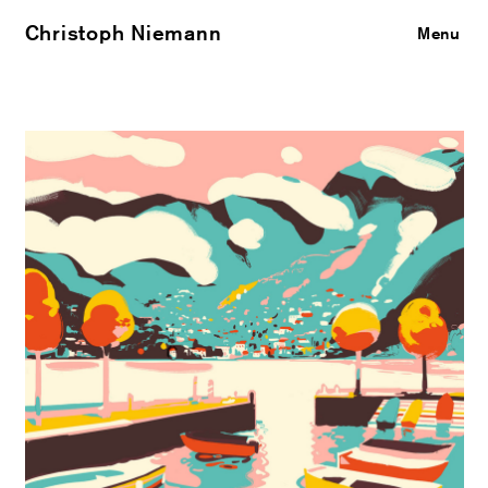
Christoph Niemann
Close
Menu