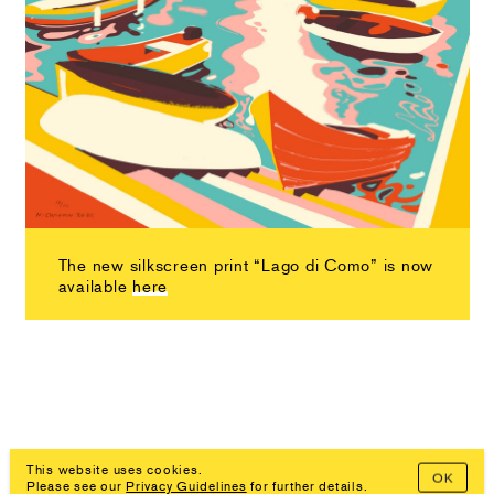
The new silkscreen print “Lago di Como” is now
available
here
This website uses cookies.
OK
Please see our
Privacy Guidelines
for further details.
Imprint, Privacy Policy