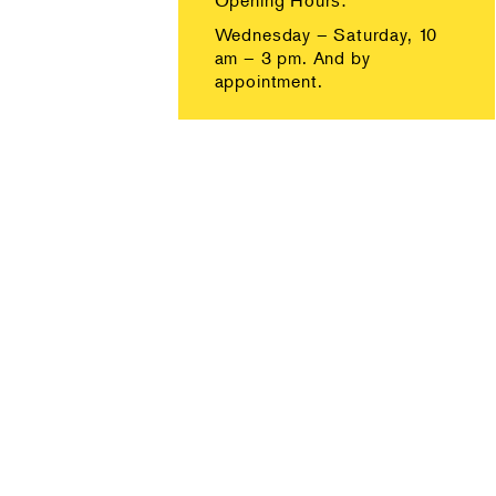
Opening Hours:
Wednesday – Saturday, 10
am – 3 pm. And by
appointment.