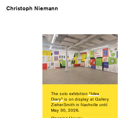
Christoph Niemann
The solo exhibition
“Idea
Diary”
is on display at Gallery
ZieherSmith in Nashville until
May 30, 2026.