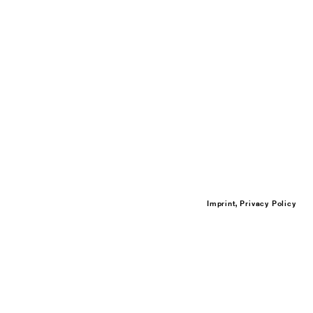
Imprint, Privacy Policy