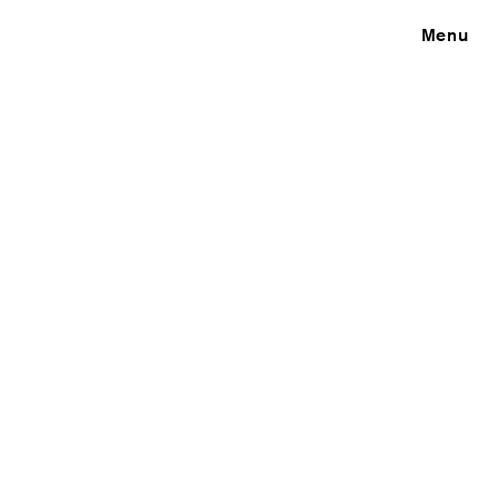
Close
Menu