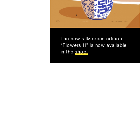
The new silkscreen edition
“Flowers II” is now available
in the
shop.