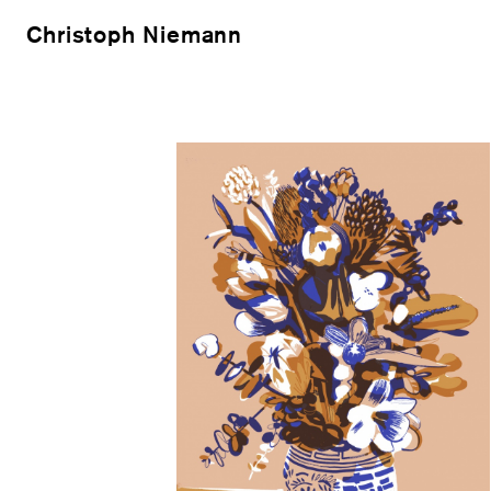
Christoph Niemann