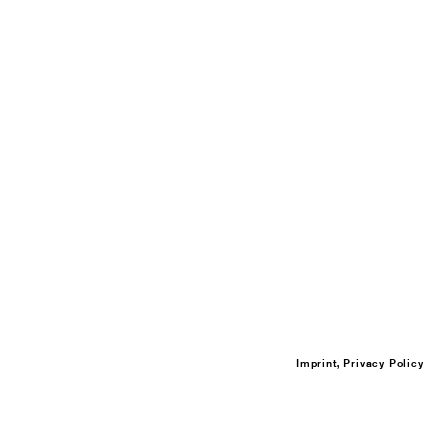
Imprint, Privacy Policy