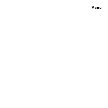
Close
Menu