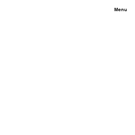
Close
Menu