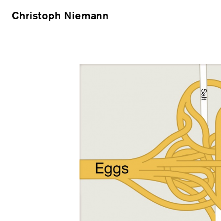
Christoph Niemann