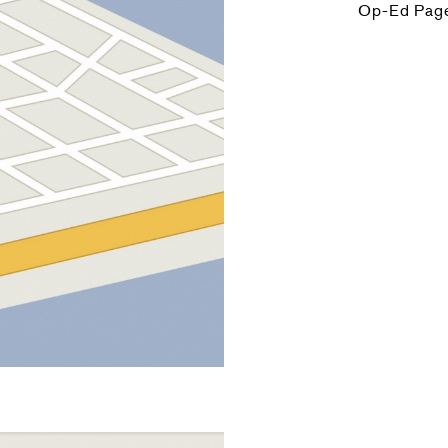
Op-Ed Pag