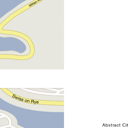
Abstract Ci