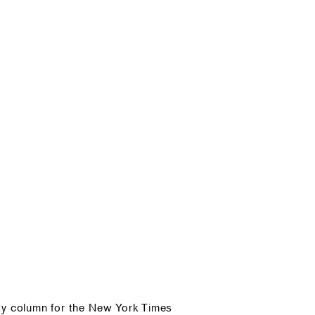
ty column for the New York Times