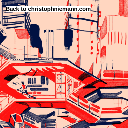
Back to christophniemann.com