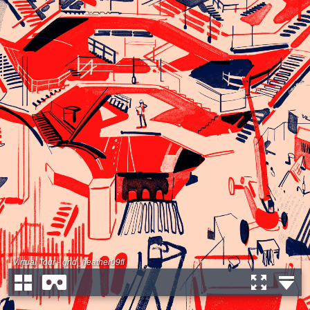
Virtual Tour - grid_heather09fl