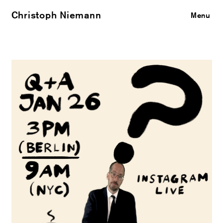
Christoph Niemann
Close
Menu