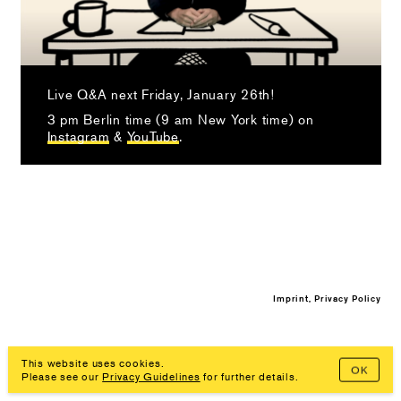
Live Q&A next Friday, January 26th!
3 pm Berlin time (9 am New York time) on
Instagram
&
YouTube
.
Imprint, Privacy Policy
This website uses cookies.
OK
Please see our
Privacy Guidelines
for further details.