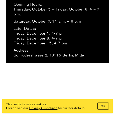
Opening Hours:
Thursday, October 5 – Friday, October 6, 4 – 7
p.m.
Saturday, October 7, 11 a.m. – 6 p.m
Later Dates:
Friday, December 1, 4-7 pm⁠
Friday, December 8, 4-7 pm⁠
Friday, December 15, 4-7 pm⁠
Address:
Schröderstrasse 2, 10115 Berlin, Mitte
Imprint, Privacy Policy
This website uses cookies.
OK
Please see our
Privacy Guidelines
for further details.