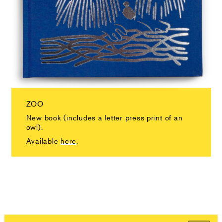
ZOO
New book (includes a letter press print of an
owl).
Available
here
.