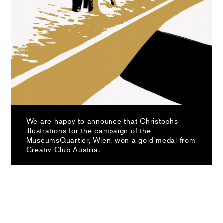
We are happy to announce that Christophs
illustrations for the campaign of the
MuseumsQuartier, Wien, won a gold medal from
Creativ Club Austria.